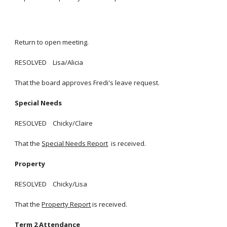
Return to open meeting.
RESOLVED Lisa/Alicia
That the board approves Fredi's leave request.
Special Needs
RESOLVED Chicky/Claire
That the
Special Needs Report
is received.
Property
RESOLVED Chicky/Lisa
That the
Property Report
is received.
Term 2 Attendance