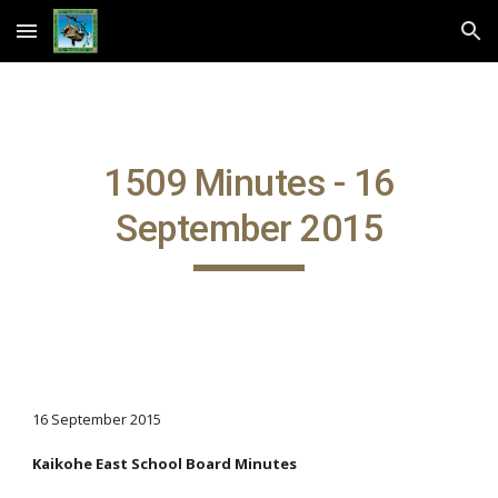
Skip to main content
Skip to navigation
1509 Minutes - 16
September 2015
16 September 2015
Kaikohe East School Board Minutes