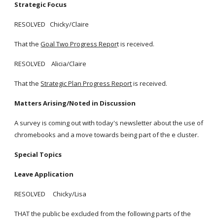
Strategic Focus
RESOLVED Chicky/Claire
That the
Goal Two Progress Repor
t is received.
RESOLVED Alicia/Claire
That the
Strategic Plan Progress Report
is received.
Matters Arising/Noted in Discussion
A survey is coming out with today's newsletter about the use of
chromebooks and a move towards being part of the e cluster.
Special Topics
Leave Application
RESOLVED Chicky/Lisa
THAT the public be excluded from the following parts of the