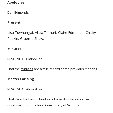
Apologies
Don Edmonds
Present
Lisa Tuwhangai, Alicia Tomuri, Claire Edmonds, Chicky
Rudkin, Graeme Shaw.
Minutes
RESOLVED Claire/Lisa
That the
minutes
are a true record of the previous meeting.
Matters Arising
RESOLVED Alicia /Lisa
That Kaikohe East School withdraws its interest in the
organisation of the local Community of Schools.