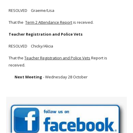
RESOLVED Graeme/Lisa
That the
Term 2 Attendance Report
is received.
Teacher Registration and Police Vets
RESOLVED Chicky/Alicia
That the
Teacher Registration and Police Vets
Report is
received.
Next Meeting
- Wednesday 28 October