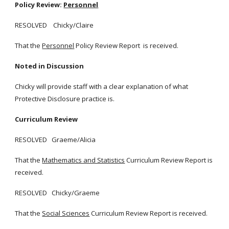
Policy Review:
Personnel
RESOLVED Chicky/Claire
That the
Personnel
Policy Review Report is received.
Noted in Discussion
Chicky will provide staff with a clear explanation of what
Protective Disclosure practice is.
Curriculum Review
RESOLVED Graeme/Alicia
That the
Mathematics and Statistics
Curriculum Review Report is
received.
RESOLVED Chicky/Graeme
That the
Social Sciences
Curriculum Review Report is received.