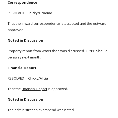
Correspondence
RESOLVED Chicky/Graeme
That the inward
correspondence
is accepted and the outward
approved.
Noted in Discussion
Property report from Watershed was discussed. 10YPP Should
be away next month.
Financial Report
RESOLVED Chicky/Alicia
That the
Financial Report
is approved.
Noted in Discussion
The administration overspend was noted.