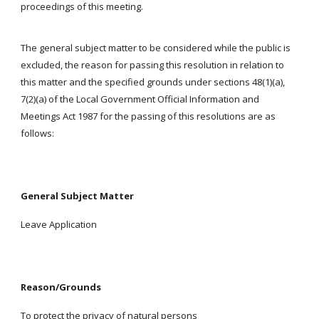
proceedings of this meeting.
The general subject matter to be considered while the public is
excluded, the reason for passing this resolution in relation to
this matter and the specified grounds under sections 48(1)(a),
7(2)(a) of the Local Government Official Information and
Meetings Act 1987 for the passing of this resolutions are as
follows:
General Subject Matter
Leave Application
Reason/Grounds
To protect the privacy of natural persons