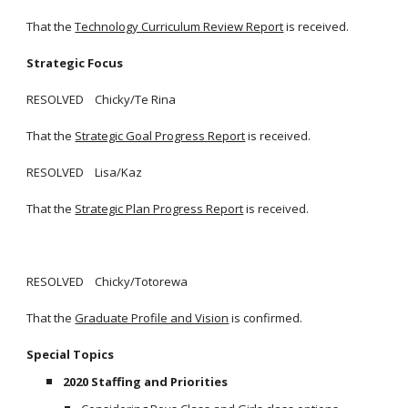
That the
Technology Curriculum Review Report
is received.
Strategic Focus
RESOLVED Chicky/Te Rina
That the
Strategic Goal Progress Report
is received.
RESOLVED Lisa/Kaz
That the
Strategic Plan Progress Report
is received.
RESOLVED Chicky/Totorewa
That the
Graduate Profile and Vision
is confirmed.
Special Topics
2020 Staffing and Priorities