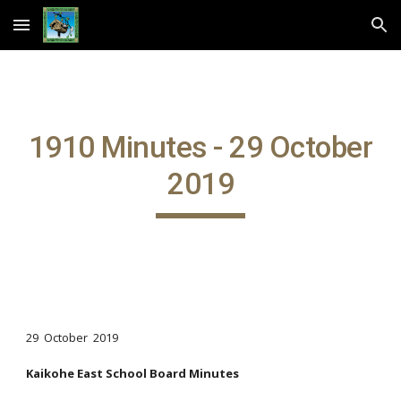
Skip to main content
Skip to navigation
1910 Minutes - 29 October
2019
29 October 2019
Kaikohe East School Board Minutes