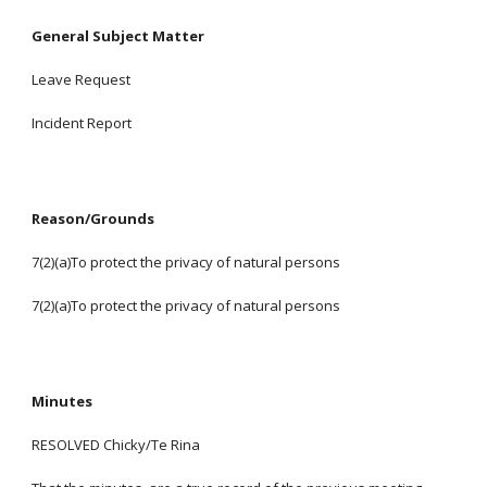
General Subject Matter
Leave Request
Incident Report
Reason/Grounds
7(2)(a)To protect the privacy of natural persons
7(2)(a)To protect the privacy of natural persons
Minutes
RESOLVED Chicky/Te Rina