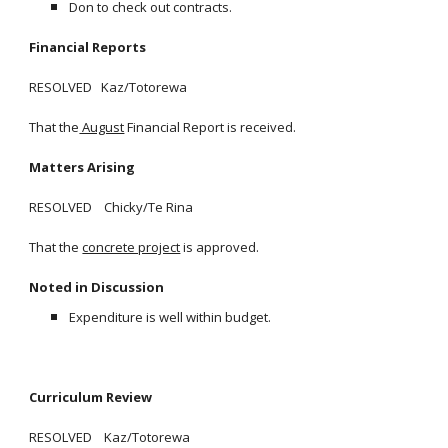
Don to check out contracts.
Financial Reports
RESOLVED Kaz/Totorewa
That the
August
Financial Report is received.
Matters Arising
RESOLVED Chicky/Te Rina
That the
concrete project
is approved.
Noted in Discussion
Expenditure is well within budget.
Curriculum Review
RESOLVED Kaz/Totorewa