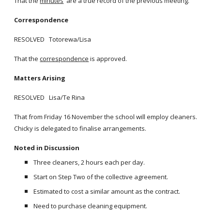
That the
minutes
are a true record of the previous meeting.
Correspondence
RESOLVED Totorewa/Lisa
That the
correspondence
is approved.
Matters Arising
RESOLVED Lisa/Te Rina
That from Friday 16 November the school will employ cleaners.
Chicky is delegated to finalise arrangements.
Noted in Discussion
Three cleaners, 2 hours each per day.
Start on Step Two of the collective agreement.
Estimated to cost a similar amount as the contract.
Need to purchase cleaning equipment.