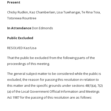
Present
Chicky Rudkin, Kaz Chamberlain, Lisa Tuwhangai, Te Rina Toia,
Totorewa Rountree
In Attendance
Don Edmonds
Public Excluded
RESOLVED Kaz/Lisa
That the public be excluded from the following parts of the
proceedings of this meeting.
The general subject matter to be considered while the public is
excluded, the reason for passing this resolution in relation to
this matter and the specific grounds under sections 48(1)(a), 7(2)
(a) of the Local Government Official Information and Meetings
Act 1987 for the passing of this resolution are as follows: