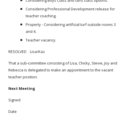
Considering Boys Class and Girls class options.
Considering Professional Development release for
teacher coaching.
Property - Considering artificial turf outside rooms 3
and 4.
Teacher vacancy.
RESOLVED Lisa/Kaz
That a sub-committee consisting of Lisa, Chicky, Stevie, Joy and
Rebecca is delegated to make an appointment to the vacant
teacher position.
Next Meeting
Signed
Date