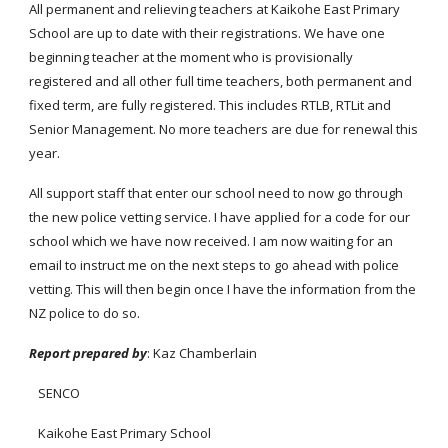
All permanent and relieving teachers at Kaikohe East Primary
School are up to date with their registrations. We have one
beginning teacher at the moment who is provisionally
registered and all other full time teachers, both permanent and
fixed term, are fully registered. This includes RTLB, RTLit and
Senior Management. No more teachers are due for renewal this
year.
All support staff that enter our school need to now go through
the new police vetting service. I have applied for a code for our
school which we have now received. I am now waiting for an
email to instruct me on the next steps to go ahead with police
vetting. This will then begin once I have the information from the
NZ police to do so.
Report prepared by
: Kaz Chamberlain
SENCO
Kaikohe East Primary School