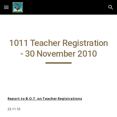
Skip to main content
Skip to navigation
1011 Teacher Registration
- 30 November 2010
Report to B.O.T. on Teacher Registrations
23.11.10