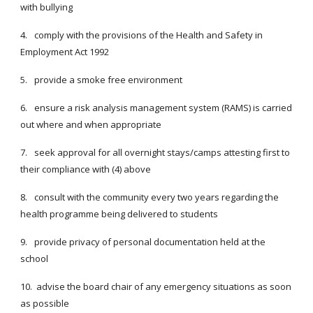
with bullying
4.
comply with the provisions of the Health and Safety in
Employment Act 1992
5.
provide a smoke free environment
6.
ensure a risk analysis management system (RAMS) is carried
out where and when appropriate
7.
seek approval for all overnight stays/camps attesting first to
their compliance with (4) above
8.
consult with the community every two years regarding the
health programme being delivered to students
9.
provide privacy of personal documentation held at the
school
10.
advise the board chair of any emergency situations as soon
as possible