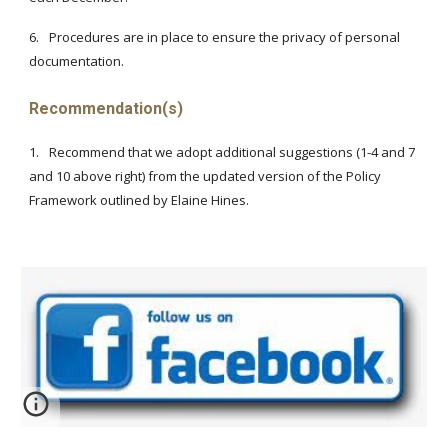
6.
Procedures are in place to ensure the privacy of personal
documentation.
Recommendation(s)
1.
Recommend that we adopt additional suggestions (1-4 and 7
and 10 above right) from the updated version of the Policy
Framework outlined by Elaine Hines.