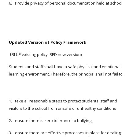
6.
Provide privacy of personal documentation held at school
Updated Version of Policy Framework
(
BLUE existing policy. RED new version)
Students and staff shall have a safe physical and emotional
learning environment. Therefore, the principal shall not fail to:
1.
take all reasonable steps to protect students, staff and
visitors to the school from unsafe or unhealthy conditions
2.
ensure there is zero tolerance to bullying
3.
ensure there are effective processes in place for dealing