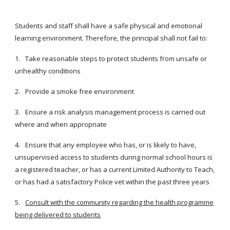
Students and staff shall have a safe physical and emotional
learning environment. Therefore, the principal shall not fail to:
1.
Take reasonable steps to protect students from unsafe or
unhealthy conditions
2.
Provide a smoke free environment
3.
Ensure a risk analysis management process is carried out
where and when appropriate
4.
Ensure that any employee who has, or is likely to have,
unsupervised access to students during normal school hours is
a registered teacher, or has a current Limited Authority to Teach,
or has had a satisfactory Police vet within the past three years
5.
Consult with the community regarding the health programme
being delivered to students