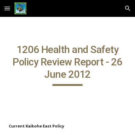
Skip to main content
Skip to navigation
1206 Health and Safety
Policy Review Report - 26
June 2012
Current Kaikohe East Policy