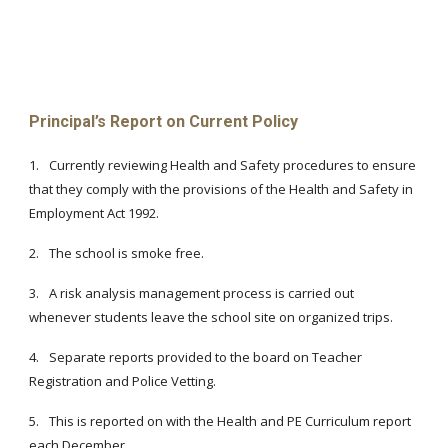
Principal’s Report on Current Policy
1.
Currently reviewing Health and Safety procedures to ensure
that they comply with the provisions of the Health and Safety in
Employment Act 1992.
2.
The school is smoke free.
3.
A risk analysis management process is carried out
whenever students leave the school site on organized trips.
4.
Separate reports provided to the board on Teacher
Registration and Police Vetting.
5.
This is reported on with the Health and PE Curriculum report
each December.