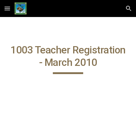
Skip to main content
Skip to navigation
1003 Teacher Registration
- March 2010