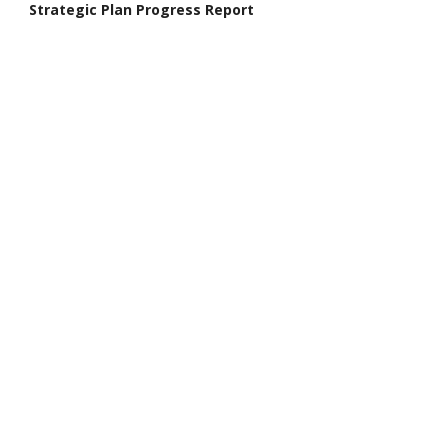
Strategic Plan Progress Report