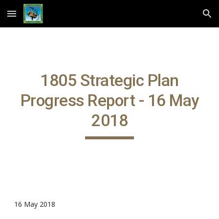
Skip to main content
Skip to navigation
1805 Strategic Plan
Progress Report - 16 May
2018
16 May 2018