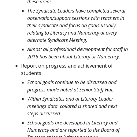
these areas.
The Syndicate Leaders have completed several
observation/support sessions with teachers in
their syndicate and focus on goals usually
relating to Literacy and Numeracy at every
alternate Syndicate Meeting.
Almost all professional development for staff in
2016 has been about Literacy or Numeracy.
Report on progress and achievement of
students
School goals continue to be discussed and
progress made noted at Senior Staff Hui.
Within Syndicates and at Literacy Leader
meetings data collated is shared and next
steps discussed.
School goals are developed in Literacy and
Numeracy and are reported to the Board of