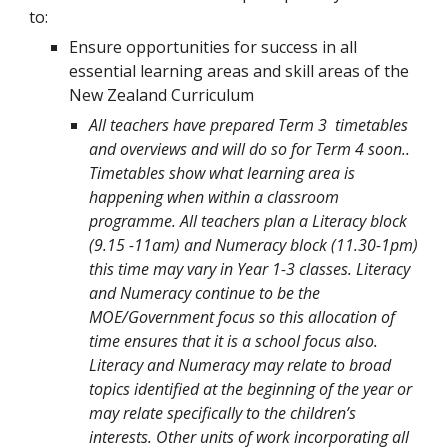
to:
Ensure opportunities for success in all
essential learning areas and skill areas of the
New Zealand Curriculum
All teachers have prepared Term 3 timetables
and overviews and will do so for Term 4 soon..
Timetables show what learning area is
happening when within a classroom
programme. All teachers plan a Literacy block
(9.15 -11am) and Numeracy block (11.30-1pm)
this time may vary in Year 1-3 classes. Literacy
and Numeracy continue to be the
MOE/Government focus so this allocation of
time ensures that it is a school focus also.
Literacy and Numeracy may relate to broad
topics identified at the beginning of the year or
may relate specifically to the children’s
interests. Other units of work incorporating all