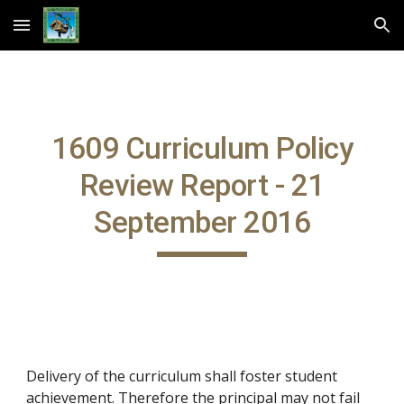
Skip to main content
Skip to navigation
1609 Curriculum Policy
Review Report - 21
September 2016
Delivery of the curriculum shall foster student
achievement. Therefore the principal may not fail