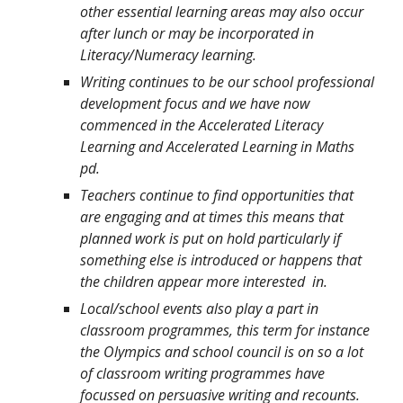
other essential learning areas may also occur
after lunch or may be incorporated in
Literacy/Numeracy learning.
Writing continues to be our school professional
development focus and we have now
commenced in the Accelerated Literacy
Learning and Accelerated Learning in Maths
pd.
Teachers continue to find opportunities that
are engaging and at times this means that
planned work is put on hold particularly if
something else is introduced or happens that
the children appear more interested in.
Local/school events also play a part in
classroom programmes, this term for instance
the Olympics and school council is on so a lot
of classroom writing programmes have
focussed on persuasive writing and recounts.