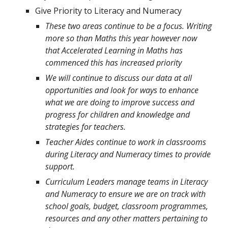
Give Priority to Literacy and Numeracy
These two areas continue to be a focus. Writing
more so than Maths this year however now
that Accelerated Learning in Maths has
commenced this has increased priority
We will continue to discuss our data at all
opportunities and look for ways to enhance
what we are doing to improve success and
progress for children and knowledge and
strategies for teachers.
Teacher Aides continue to work in classrooms
during Literacy and Numeracy times to provide
support.
Curriculum Leaders manage teams in Literacy
and Numeracy to ensure we are on track with
school goals, budget, classroom programmes,
resources and any other matters pertaining to