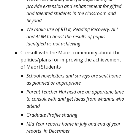
provide extension and enhancement for gifted
and talented students in the classroom and
beyond.
We make use of RTLit, Reading Recovery, ALL
and ALIM to boost the results of pupils
identified as not achieving
Consult with the Maori community about the
policies/plans for improving the achievement
of Maori Students
School newsletters and surveys are sent home
as planned or appropriate
Parent Teacher Hui held are an opportune time
to consult with and get ideas from whanau who
attend
Graduate Profile sharing
Mid Year reports home in July and end of year
reports in December