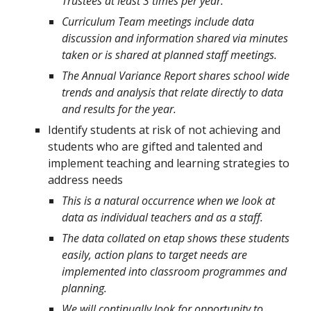
Trustees at least 3 times per year.
Curriculum Team meetings include data
discussion and information shared via minutes
taken or is shared at planned staff meetings.
The Annual Variance Report shares school wide
trends and analysis that relate directly to data
and results for the year.
Identify students at risk of not achieving and
students who are gifted and talented and
implement teaching and learning strategies to
address needs
This is a natural occurrence when we look at
data as individual teachers and as a staff.
The data collated on etap shows these students
easily, action plans to target needs are
implemented into classroom programmes and
planning.
We will continually look for opportunity to