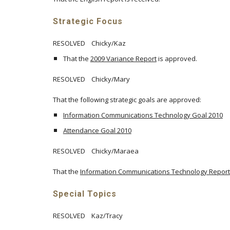
Strategic Focus
RESOLVED Chicky/Kaz
That the
2009 Variance Report
is approved.
RESOLVED Chicky/Mary
That the following strategic goals are approved:
Information Communications Technology Goal 2010
Attendance Goal 2010
RESOLVED Chicky/Maraea
That the
Information Communications Technology Report
Special Topics
RESOLVED Kaz/Tracy