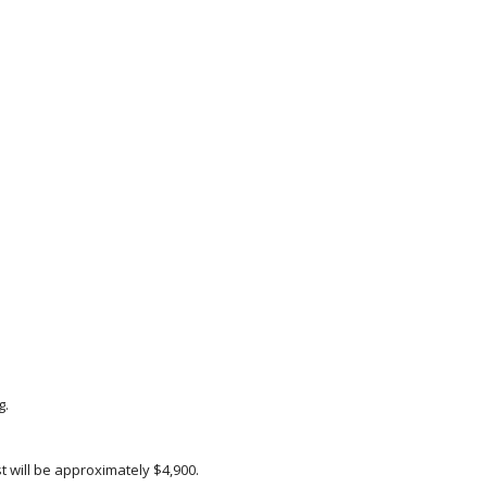
g.
 will be approximately $4,900.