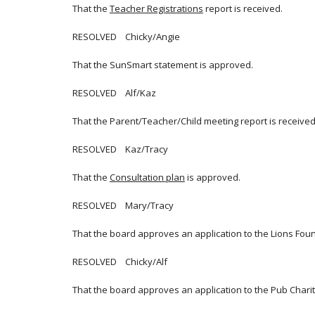
That the
Teacher Registrations
report is received.
RESOLVED Chicky/Angie
That the SunSmart statement is approved.
RESOLVED Alf/Kaz
That the Parent/Teacher/Child meeting report is received
RESOLVED Kaz/Tracy
That the
Consultation plan
is approved.
RESOLVED Mary/Tracy
That the board approves an application to the Lions Found
RESOLVED Chicky/Alf
That the board approves an application to the Pub Chari