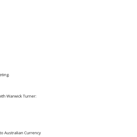
eting.
ith Warwick Turner:
 to Australian Currency