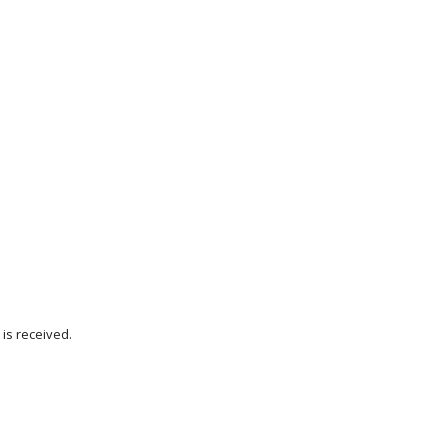
is received.