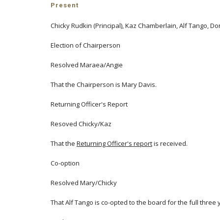
Present
Chicky Rudkin (Principal), Kaz Chamberlain, Alf Tango, 
Election of Chairperson
Resolved Maraea/Angie
That the Chairperson is Mary Davis.
Returning Officer's Report
Resoved Chicky/Kaz
That the
Returning Officer's report
is received.
Co-option
Resolved Mary/Chicky
That Alf Tango is co-opted to the board for the full thre