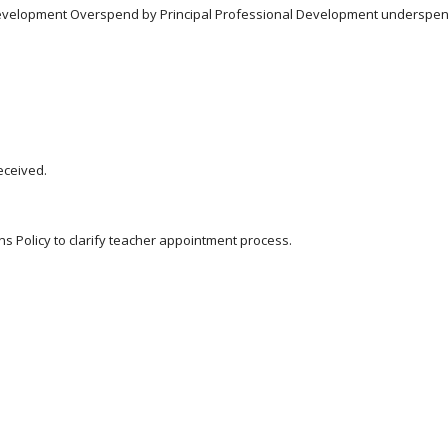
l Development Overspend by Principal Professional Development underspen
eceived.
ns Policy to clarify teacher appointment process.