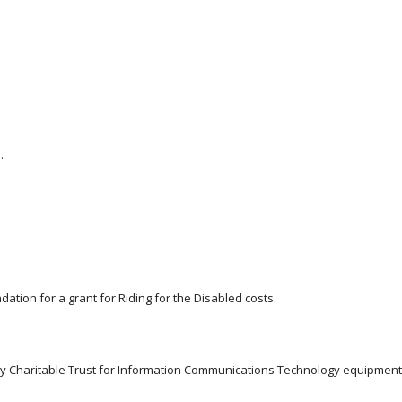
.
ation for a grant for Riding for the Disabled costs.
ty Charitable Trust for Information Communications Technology equipment