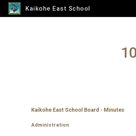
Kaikohe East School
Sk
10
Kaikohe East School Board - Minutes
Administration