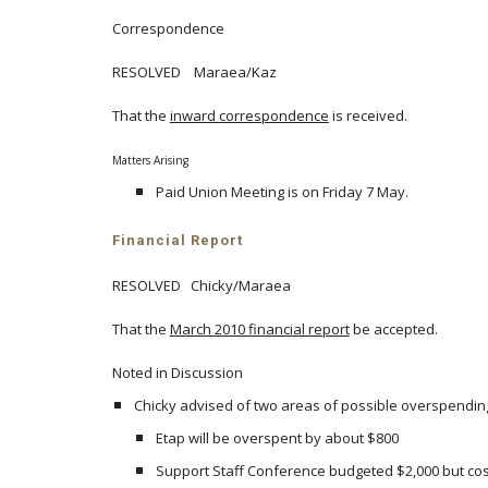
Correspondence
RESOLVED Maraea/Kaz
That the
inward correspondence
is received.
Matters Arising
Paid Union Meeting is on Friday 7 May.
Financial Report
RESOLVED Chicky/Maraea
That the
March 2010 financial report
be accepted.
Noted in Discussion
Chicky advised of two areas of possible overspendin
Etap will be overspent by about $800
Support Staff Conference budgeted $2,000 but cost