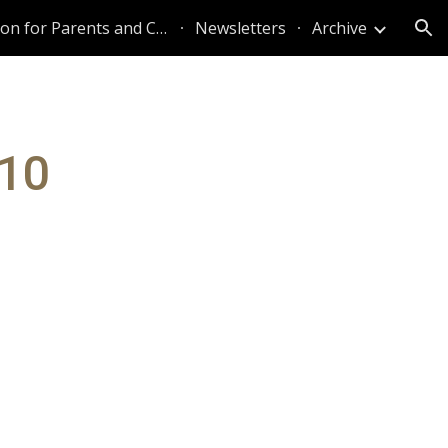
Information for Parents and Caregivers
Newsletters
Archive
ion
010