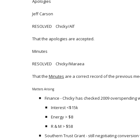
Apologies
Jeff Carson
RESOLVED Chicky/Alf
That the apologies are accepted.
Minutes
RESOLVED Chicky/Maraea
That the
Minutes
are a correct record of the previous me
Matters Arising
Finance - Chicky has checked 2009 overspending w
Interest <$15k
Energy > $8
R & M > $58
Southern Trust Grant - still negotiating conversion