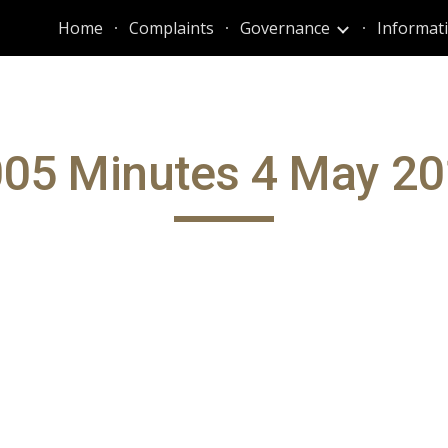
Home
Complaints
Governance
ip to main content
Skip to navigat
05 Minutes 4 May 2