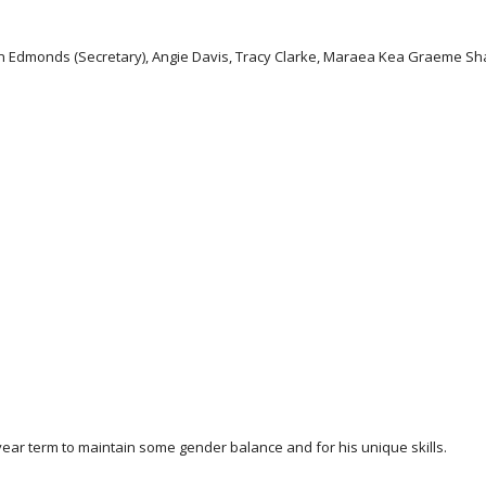
Don Edmonds (Secretary), Angie Davis, Tracy Clarke, Maraea Kea Graeme Sh
e year term to maintain some gender balance and for his unique skills.