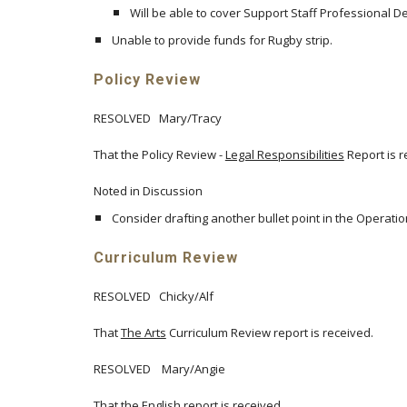
Will be able to cover Support Staff Professiona
Unable to provide funds for Rugby strip.
Policy Review
RESOLVED Mary/Tracy
That the Policy Review -
Legal Responsibilities
Report is r
Noted in Discussion
Consider drafting another bullet point in the Operatio
Curriculum Review
RESOLVED Chicky/Alf
That
The Arts
Curriculum Review report is received.
RESOLVED Mary/Angie
That the English report is received.