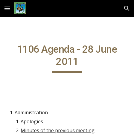
Skip to main content
Skip to navigation
1106 Agenda - 28 June
2011
Administration
Apologies
Minutes of the previous meeting