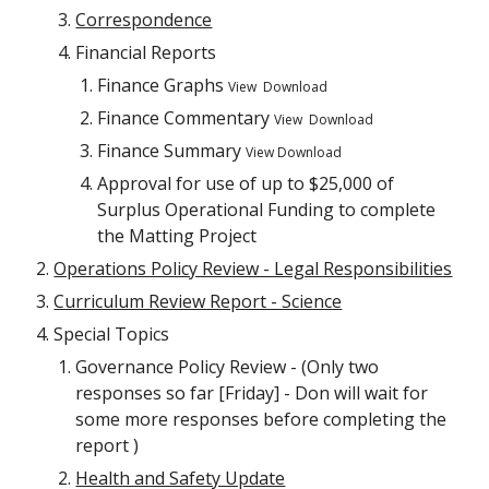
Correspondence
Financial Reports
Finance Graphs
View Download
Finance Commentary
View Download
Finance Summary
View Download
Approval for use of up to $25,000 of
Surplus Operational Funding to complete
the Matting Project
Operations Policy Review - Legal Responsibilities
Curriculum Review Report - Science
Special Topics
Governance Policy Review - (Only two
responses so far [Friday] - Don will wait for
some more responses before completing the
report )
Health and Safety Update