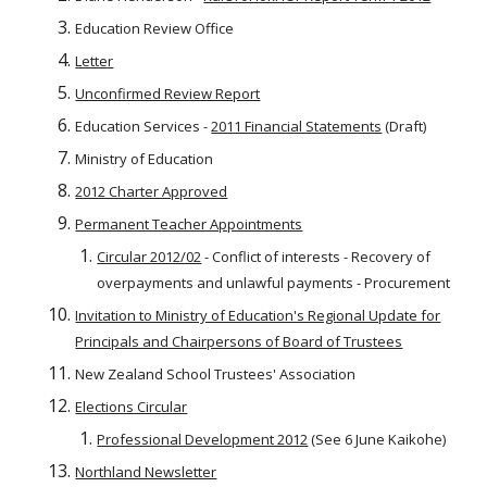
Education Review Office
Letter
Unconfirmed Review Report
Education Services -
2011 Financial Statements
(Draft)
Ministry of Education
2012 Charter Approved
Permanent Teacher Appointments
Circular 2012/02
- Conflict of interests - Recovery of
overpayments and unlawful payments - Procurement
Invitation to Ministry of Education's Regional Update for
Principals and Chairpersons of Board of Trustees
New Zealand School Trustees' Association
Elections Circular
Professional Development 2012
(See 6 June Kaikohe)
Northland Newsletter