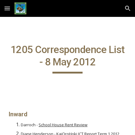
Skip to main content
Skip to navigation
1205 Correspondence List
- 8 May 2012
Inward
Darroch -
School House Rent Review
Diane Henderson -
KaiOroHoki ICT Report Term 1 2012