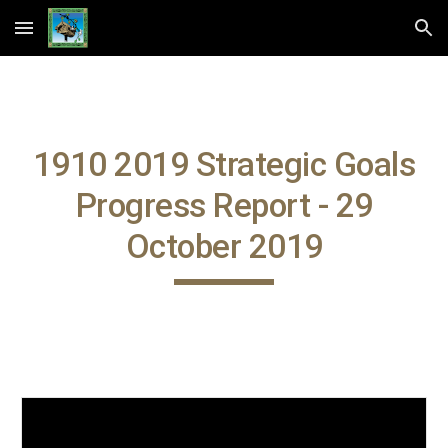
Skip to main content
Skip to navigation
1910 2019 Strategic Goals
Progress Report - 29
October 2019