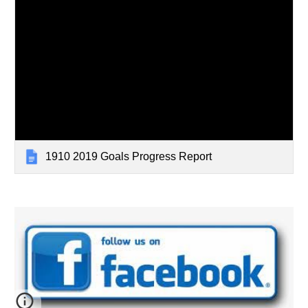
1910 2019 Goals Progress Report