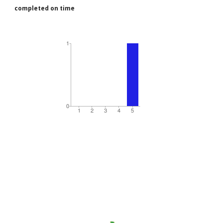
completed on time