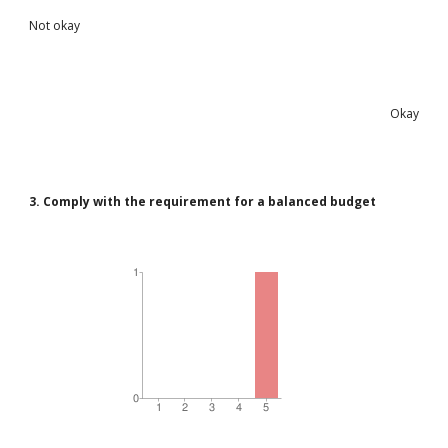
Not okay
Okay
3. Comply with the requirement for a balanced budget