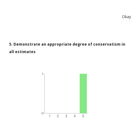
Okay
5. Demonstrate an appropriate degree of conservatism in
all estimates