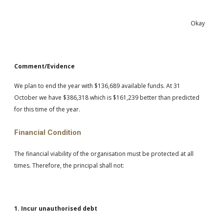
Okay
Comment/Evidence
We plan to end the year with $136,689 available funds. At 31
October we have $386,318 which is $161,239 better than predicted
for this time of the year.
Financial Condition
The financial viability of the organisation must be protected at all
times. Therefore, the principal shall not:
1. Incur unauthorised debt