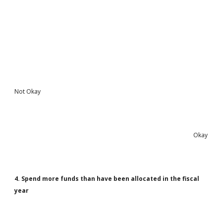
Not Okay
Okay
4. Spend more funds than have been allocated in the fiscal
year