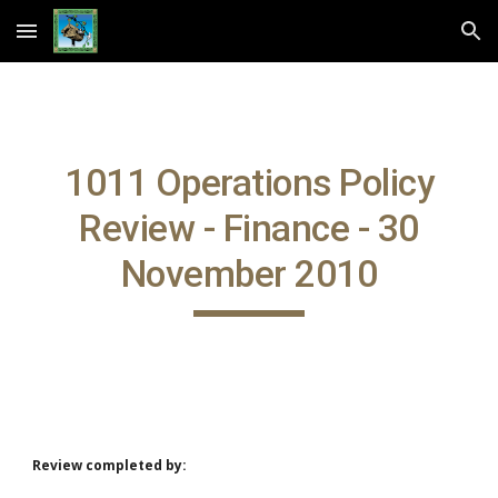
Skip to main content
Skip to navigation
1011 Operations Policy
Review - Finance - 30
November 2010
Review completed by: