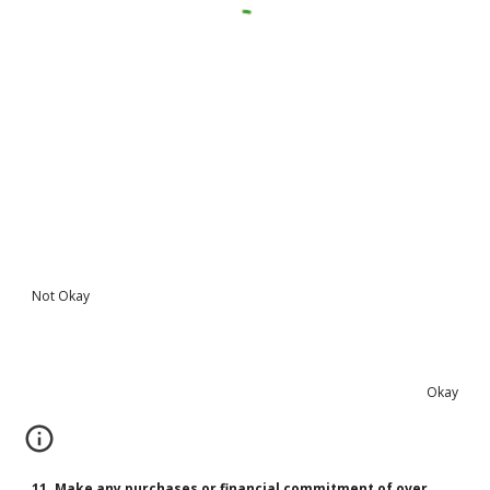
Not Okay
Okay
11. Make any purchases or financial commitment of over