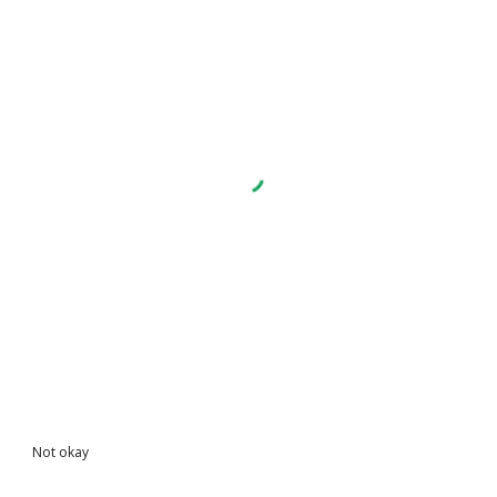
Not okay