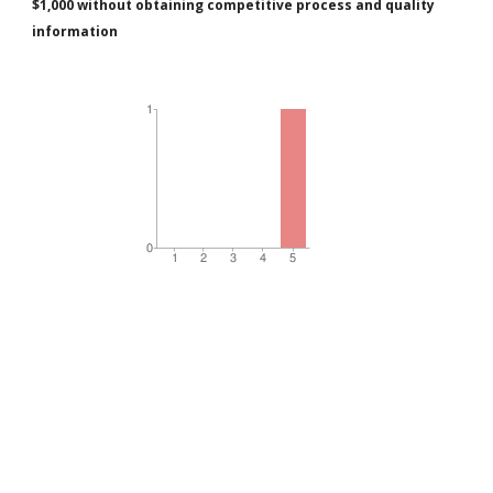
$1,000 without obtaining competitive process and quality
information