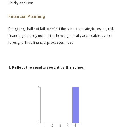
Chicky and Don
Financial Planning
Budgeting shall not fail to reflect the school’s strategic results, risk
financial jeopardy nor fail to show a generally acceptable level of
foresight. Thus financial processes must:
1. Reflect the results sought by the school