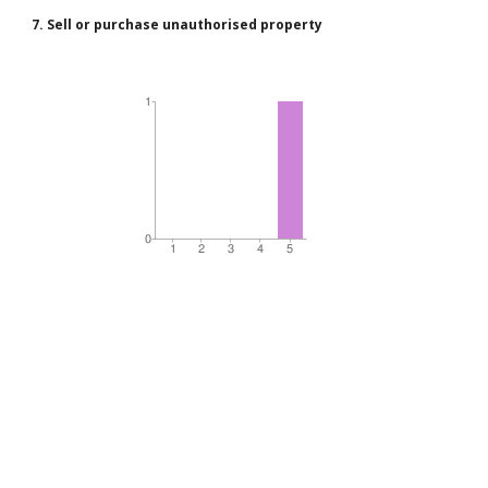
7. Sell or purchase unauthorised property