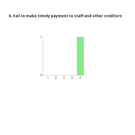
6. Fail to make timely payment to staff and other creditors