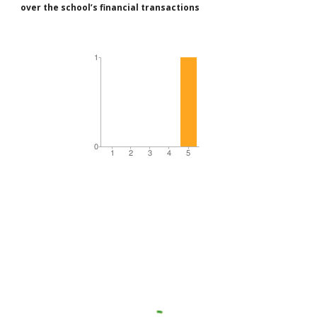
over the school’s financial transactions