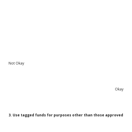
Not Okay
Okay
3. Use tagged funds for purposes other than those approved