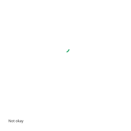
Not okay