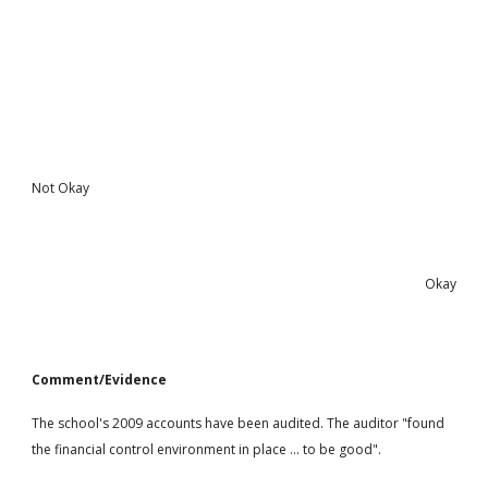
Not Okay
Okay
Comment/Evidence
The school's 2009 accounts have been audited. The auditor "found
the financial control environment in place ... to be good".