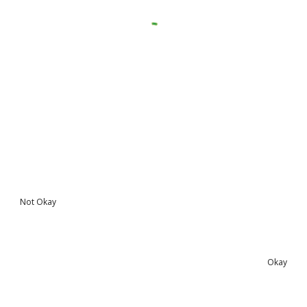
Not Okay
Okay