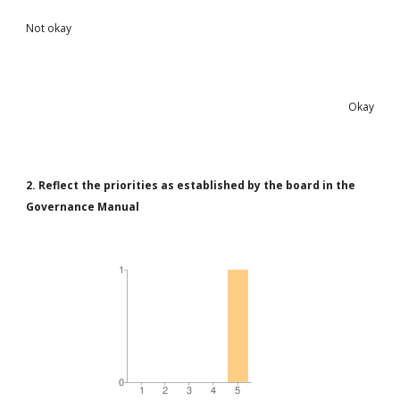
Not okay
Okay
2. Reflect the priorities as established by the board in the
Governance Manual