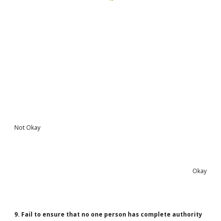
Not Okay
Okay
9. Fail to ensure that no one person has complete authority