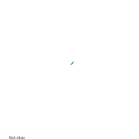
Not okay