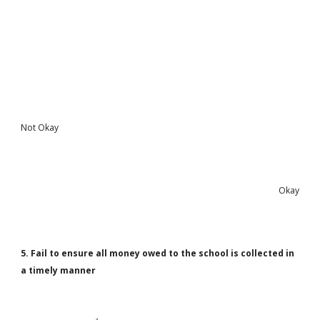
Not Okay
Okay
5. Fail to ensure all money owed to the school is collected in
a timely manner