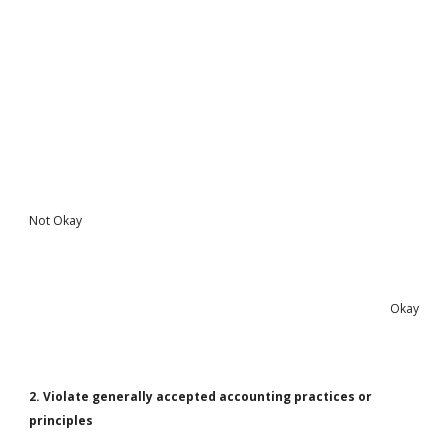
Not Okay
Okay
2. Violate generally accepted accounting practices or
principles