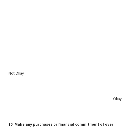
Not Okay
Okay
10. Make any purchases or financial commitment of over