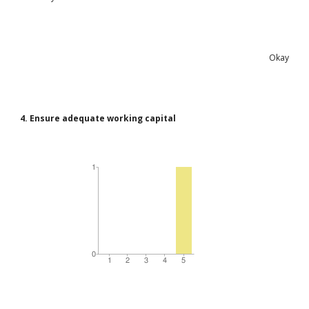
Okay
4. Ensure adequate working capital