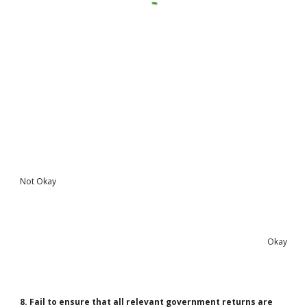
Not Okay
Okay
8. Fail to ensure that all relevant government returns are