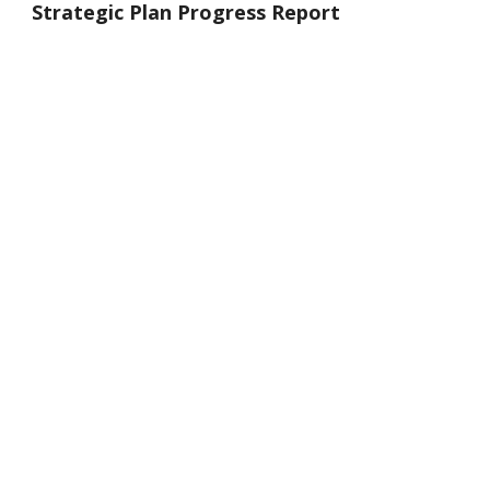
Strategic Plan Progress Report