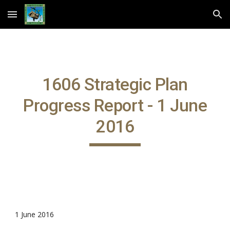
Skip to main content
Skip to navigation
1606 Strategic Plan
Progress Report - 1 June
2016
1 June 2016