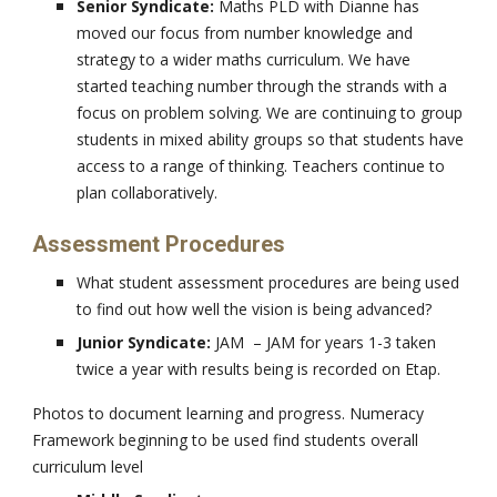
Senior Syndicate:
Maths PLD with Dianne has
moved our focus from number knowledge and
strategy to a wider maths curriculum. We have
started teaching number through the strands with a
focus on problem solving. We are continuing to group
students in mixed ability groups so that students have
access to a range of thinking. Teachers continue to
plan collaboratively.
Assessment Procedures
What student assessment procedures are being used
to find out how well the vision is being advanced?
Junior Syndicate:
JAM – JAM for years 1-3 taken
twice a year with results being is recorded on Etap.
Photos to document learning and progress. Numeracy
Framework beginning to be used find students overall
curriculum level