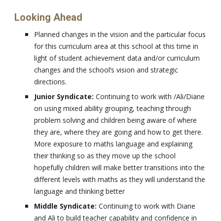
Looking Ahead
Planned changes in the vision and the particular focus
for this curriculum area at this school at this time in
light of student achievement data and/or curriculum
changes and the school’s vision and strategic
directions.
Junior Syndicate:
Continuing to work with /Ali/Diane
on using mixed ability grouping, teaching through
problem solving and children being aware of where
they are, where they are going and how to get there.
More exposure to maths language and explaining
their thinking so as they move up the school
hopefully children will make better transitions into the
different levels with maths as they will understand the
language and thinking better
Middle Syndicate:
Continuing to work with Diane
and Ali to build teacher capability and confidence in