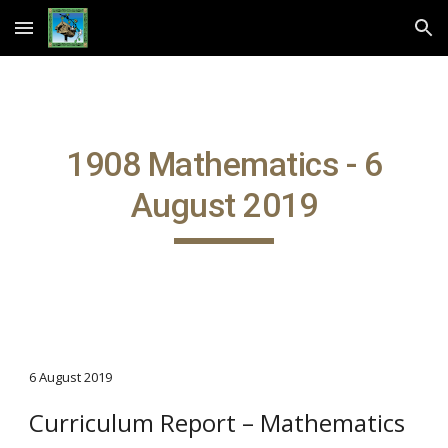
Skip to main content
Skip to navigation
1908 Mathematics - 6
August 2019
6 August 2019
Curriculum Report – Mathematics