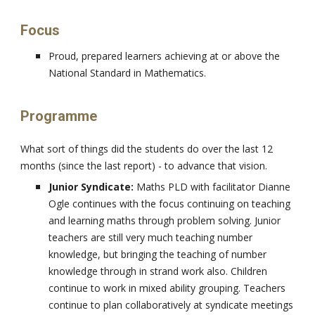
Focus
Proud, prepared learners achieving at or above the
National Standard in Mathematics.
Programme
What sort of things did the students do over the last 12
months (since the last report) - to advance that vision.
Junior Syndicate:
Maths PLD with facilitator Dianne
Ogle continues with the focus continuing on teaching
and learning maths through problem solving. Junior
teachers are still very much teaching number
knowledge, but bringing the teaching of number
knowledge through in strand work also. Children
continue to work in mixed ability grouping. Teachers
continue to plan collaboratively at syndicate meetings