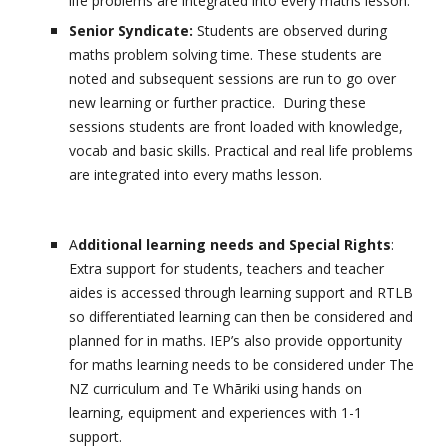
life problems are integrated into every maths lesson.
Senior Syndicate:
Students are observed during
maths problem solving time. These students are
noted and subsequent sessions are run to go over
new learning or further practice. During these
sessions students are front loaded with knowledge,
vocab and basic skills. Practical and real life problems
are integrated into every maths lesson.
A
dditional learning needs and Special Rights
:
Extra support for students, teachers and teacher
aides is accessed through learning support and RTLB
so differentiated learning can then be considered and
planned for in maths. IEP’s also provide opportunity
for maths learning needs to be considered under The
NZ curriculum and Te Whāriki using hands on
learning, equipment and experiences with 1-1
support.