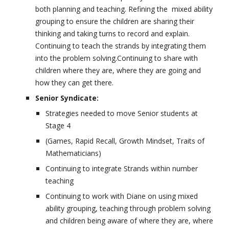
both planning and teaching. Refining the mixed ability
grouping to ensure the children are sharing their
thinking and taking turns to record and explain.
Continuing to teach the strands by integrating them
into the problem solving.Continuing to share with
children where they are, where they are going and
how they can get there.
Senior Syndicate:
Strategies needed to move Senior students at
Stage 4
(Games, Rapid Recall, Growth Mindset, Traits of
Mathematicians)
Continuing to integrate Strands within number
teaching
Continuing to work with Diane on using mixed
ability grouping, teaching through problem solving
and children being aware of where they are, where