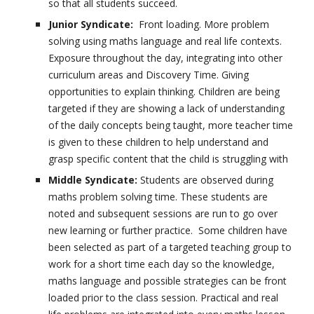
so that all students succeed.
Junior Syndicate:
Front loading. More problem
solving using maths language and real life contexts.
Exposure throughout the day, integrating into other
curriculum areas and Discovery Time. Giving
opportunities to explain thinking. Children are being
targeted if they are showing a lack of understanding
of the daily concepts being taught, more teacher time
is given to these children to help understand and
grasp specific content that the child is struggling with
Middle Syndicate:
Students are observed during
maths problem solving time. These students are
noted and subsequent sessions are run to go over
new learning or further practice. Some children have
been selected as part of a targeted teaching group to
work for a short time each day so the knowledge,
maths language and possible strategies can be front
loaded prior to the class session. Practical and real