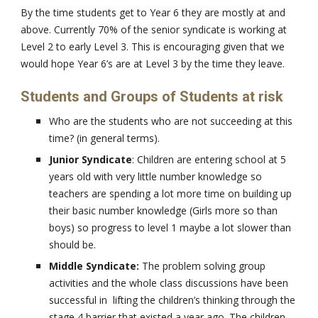
By the time students get to Year 6 they are mostly at and
above. Currently 70% of the senior syndicate is working at
Level 2 to early Level 3. This is encouraging given that we
would hope Year 6’s are at Level 3 by the time they leave.
Students and Groups of Students at risk
Who are the students who are not succeeding at this
time? (in general terms).
Junior Syndicate
: Children are entering school at 5
years old with very little number knowledge so
teachers are spending a lot more time on building up
their basic number knowledge (Girls more so than
boys) so progress to level 1 maybe a lot slower than
should be.
Middle Syndicate:
The problem solving group
activities and the whole class discussions have been
successful in lifting the children’s thinking through the
stage 4 barrier that existed a year ago. The children