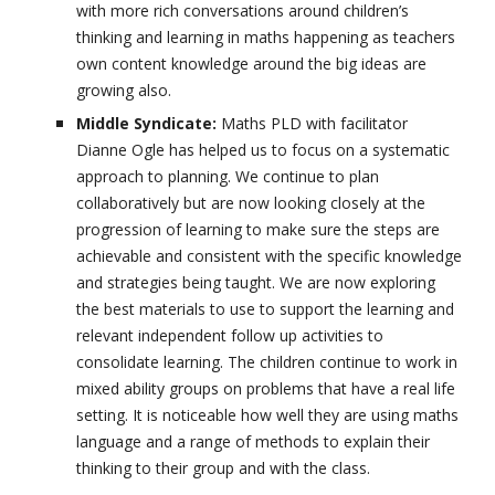
with more rich conversations around children’s
thinking and learning in maths happening as teachers
own content knowledge around the big ideas are
growing also.
Middle Syndicate:
Maths PLD with facilitator
Dianne Ogle has helped us to focus on a systematic
approach to planning. We continue to plan
collaboratively but are now looking closely at the
progression of learning to make sure the steps are
achievable and consistent with the specific knowledge
and strategies being taught. We are now exploring
the best materials to use to support the learning and
relevant independent follow up activities to
consolidate learning. The children continue to work in
mixed ability groups on problems that have a real life
setting. It is noticeable how well they are using maths
language and a range of methods to explain their
thinking to their group and with the class.