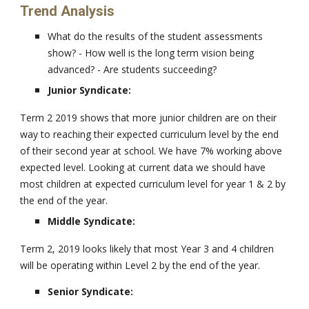
Trend Analysis
What do the results of the student assessments
show? - How well is the long term vision being
advanced? - Are students succeeding?
Junior Syndicate:
Term 2 2019 shows that more junior children are on their
way to reaching their expected curriculum level by the end
of their second year at school. We have 7% working above
expected level. Looking at current data we should have
most children at expected curriculum level for year 1 & 2 by
the end of the year.
Middle Syndicate:
Term 2, 2019 looks likely that most Year 3 and 4 children
will be operating within Level 2 by the end of the year.
Senior Syndicate: