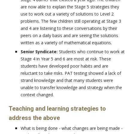
are now able to explain the Stage 5 strategies they
use to work out a variety of solutions to Level 2
problems. The few children still operating at Stage 3
and 4 are listening to these conversations by their
peers on a daily basis and are seeing the solutions
written as a variety of mathematical equations.
Senior Syndicate:
Students who continue to work at
Stage 4 in Year 5 and 6 are most at risk. These
students have developed poor habits and are
reluctant to take risks. PAT testing showed a lack of
strand knowledge and that many students were
unable to transfer knowledge and strategy when the
context changed.
Teaching and learning strategies to
address the above
What is being done - what changes are being made -