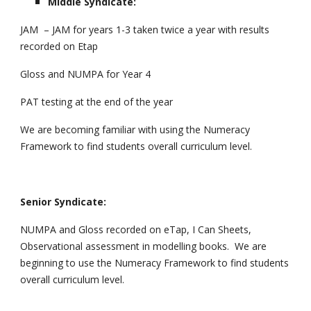
Middle Syndicate:
JAM – JAM for years 1-3 taken twice a year with results
recorded on Etap
Gloss and NUMPA for Year 4
PAT testing at the end of the year
We are becoming familiar with using the Numeracy
Framework to find students overall curriculum level.
Senior Syndicate:
NUMPA and Gloss recorded on eTap, I Can Sheets,
Observational assessment in modelling books. We are
beginning to use the Numeracy Framework to find students
overall curriculum level.