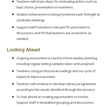
Teachers will share ideas for motivating writers such as
topic choice, presentation or incentives.
Student achievement is being monitored each fortnight at
syndicate meetings.
Support staff included in relevant PD and invited to
discussions and PD that teachers are involved in as
needed.
Looking Ahead
Ongoing assessment is used to inform weekly planning,
including regular writing samples taken and analysed.
Teachers using professional readings and our cycle of
inquiry to improve practice.
Teachers will continue to develop Literacy programmes
according to the needs identified through this process.
To look ahead at creating opportunities to involve
Support Staff in timetables/grouping and discussions