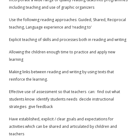
including teaching and use of graphic organizers
Use the following reading approaches: Guided, Shared, Reciprocal
teaching, Language experience and ‘reading to’
Explicit teaching of skills and processes both in reading and writing
Allowing the children enough time to practice and apply new
learning
Making links between reading and writing by using texts that
reinforce the learning.
Effective use of assessment so that teachers can: find out what
students know identify students needs decide instructional
strategies give feedback
Have established, explicit / clear goals and expectations for
activities which can be shared and articulated by children and
teachers