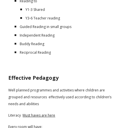
Reading to
Y1-3 Shared
Y3-6 Teacher reading
Guided Reading in small groups
Independent Reading
Buddy Reading
Reciprocal Reading
Effective Pedagogy
Well planned programmes and activities where children are
grouped and resources effectively used according to children’s
needs and abilities
Literacy
Must haves are here
Every room will have: