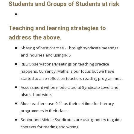
Students and Groups of Students at risk
Teaching and learning strategies to
address the above
.
Sharing of best practise - Through syndicate meetings
and inquiries and using IRiS
RBL/Observations/Meetings on teaching practice
happens. Currently, Maths is our focus but we have
started to also reflect on teachers reading programmes..
Assessment will be moderated at Syndicate Level and
also school wide.
Most teachers use 9-11 as their set time for Literacy
programmes in their class.
Senior and Middle Syndicates are using Inquiry to guide
contexts for reading and writing