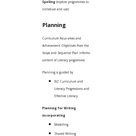
Spelling
(explore programmes to
introduce and use)
Planning
Curriculum focus areas and
Achievement Objectives from the
Scope and Sequence Plan informs
content of Literacy programme
Planning is guided by
NZ Curriculum and
Literacy Progressions and
Effective Literacy
Planning for Writing
incorporating
Modelling
Shared Writing