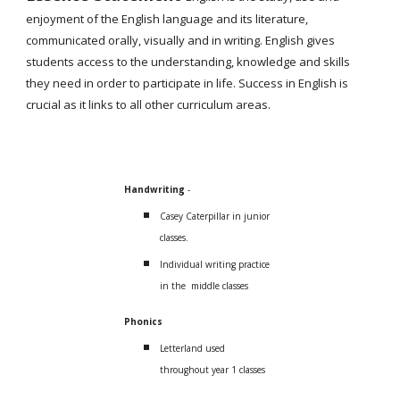
enjoyment of the English language and its literature,
communicated orally, visually and in writing. English gives
students access to the understanding, knowledge and skills
they need in order to participate in life. Success in English is
crucial as it links to all other curriculum areas.
Handwriting
-
Casey Caterpillar in junior
classes.
Individual writing practice
in the middle classes
Phonics
Letterland used
throughout year 1 classes