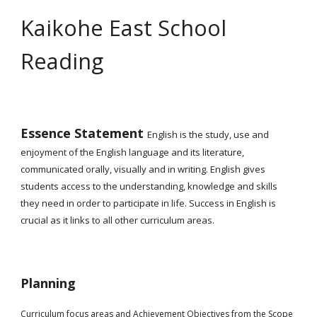
Kaikohe East School
Reading
Essence Statement
English is the study, use and
enjoyment of the English language and its literature,
communicated orally, visually and in writing. English gives
students access to the understanding, knowledge and skills
they need in order to participate in life. Success in English is
crucial as it links to all other curriculum areas.
Planning
Curriculum focus areas and Achievement Objectives from the Scope