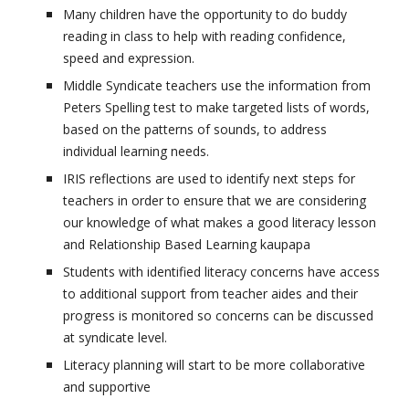
Many children have the opportunity to do buddy
reading in class to help with reading confidence,
speed and expression.
Middle Syndicate teachers use the information from
Peters Spelling test to make targeted lists of words,
based on the patterns of sounds, to address
individual learning needs.
IRIS reflections are used to identify next steps for
teachers in order to ensure that we are considering
our knowledge of what makes a good literacy lesson
and Relationship Based Learning kaupapa
Students with identified literacy concerns have access
to additional support from teacher aides and their
progress is monitored so concerns can be discussed
at syndicate level.
Literacy planning will start to be more collaborative
and supportive