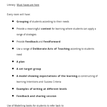
Literacy
Must haves are here
Every room will have:
Grouping
of students according to their needs
Provide a meaningful
context
for learning where students can apply a
range of strategies
Provide
feedback
and
feedforward
Use a range of
Deliberate Acts of Teaching
according to students
need
A plan
A set target group
A model showing expectations of the learning
,co constructing of
learning Intentions and Success Criteria
Examples of writing at different levels
Feedback and sharing session
Use of Modelling books for students to refer back to