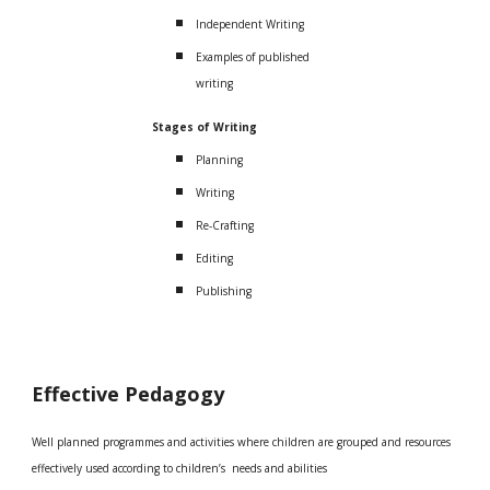
Independent Writing
Examples of published
writing
Stages of Writing
Planning
Writing
Re-Crafting
Editing
Publishing
Effective Pedagogy
Well planned programmes and activities where children are grouped and resources
effectively used according to children’s needs and abilities