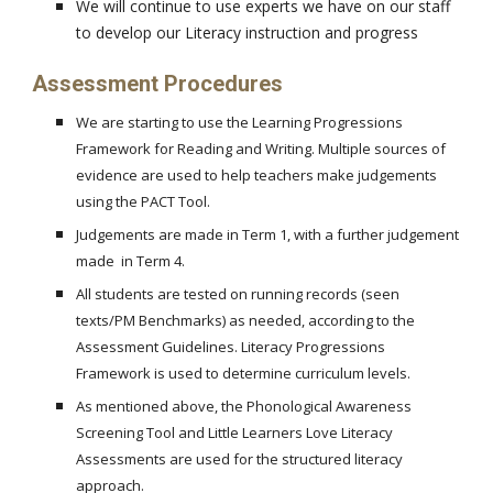
We will continue to use experts we have on our staff
to develop our Literacy instruction and progress
Assessment Procedures
We are starting to use the Learning Progressions
Framework for Reading and Writing. Multiple sources of
evidence are used to help teachers make judgements
using the PACT Tool.
Judgements are made in Term 1, with a further judgement
made in Term 4.
All students are tested on running records (seen
texts/PM Benchmarks) as needed, according to the
Assessment Guidelines. Literacy Progressions
Framework is used to determine curriculum levels.
As mentioned above, the Phonological Awareness
Screening Tool and Little Learners Love Literacy
Assessments are used for the structured literacy
approach.