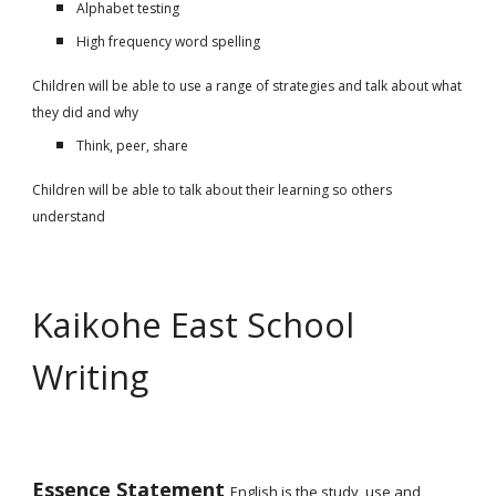
Alphabet testing
High frequency word spelling
Children will be able to use a range of strategies and talk about what
they did and why
Think, peer, share
Children will be able to talk about their learning so others
understand
Kaikohe East School
Writing
Essence Statement
English is the study, use and