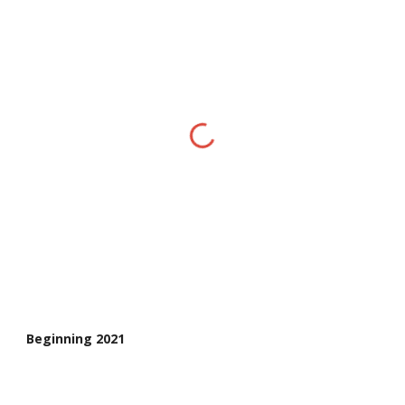
Beginning 2021