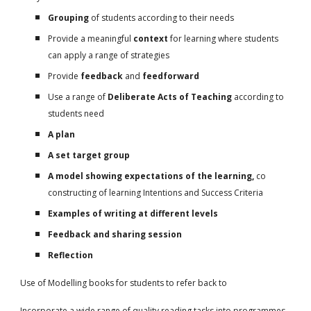
Grouping
of students according to their needs
Provide a meaningful
context
for learning where students
can apply a range of strategies
Provide
feedback
and
feedforward
Use a range of
Deliberate Acts of Teaching
according to
students need
A plan
A set target group
A model showing expectations of the learning,
co
constructing of learning Intentions and Success Criteria
Examples of writing at different levels
Feedback and sharing session
Reflection
Use of Modelling books for students to refer back to
Incorporate a wide range of quality reading tasks into programmes