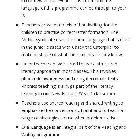
in our new entrant/year 1 classroom and the
language of this programme carried through to year
2.
Teachers provide models of handwriting for the
children to practise correct letter formation. The
Middle syndicate uses the same language that is used
in the junior classes with Casey the Caterpillar to
make best use of what the students already know.
Junior teachers have started to use a structured
literacy approach in most classes. This involves
phonemic awareness and using decodable texts.
Phonics teaching is a huge part of the literacy
learning in our New Entrants/Year 1 classroom
Teachers use shared reading and shared writing to
emphasise the conventions of print and to teach a
range of strategies to use when problems arise.
Oral Language is an integral part of the Reading and
Writing programme.