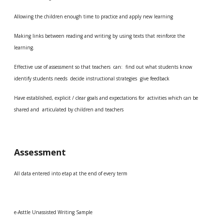
Allowing the children enough time to practice and apply new learning
Making links between reading and writing by using texts that reinforce the
learning.
Effective use of assessment so that teachers can: find out what students know
identify students needs decide instructional strategies give feedback
Have established, explicit / clear goals and expectations for activities which can be
shared and articulated by children and teachers
Assessment
All data entered into etap at the end of every term
e-Asttle Unassisted Writing Sample