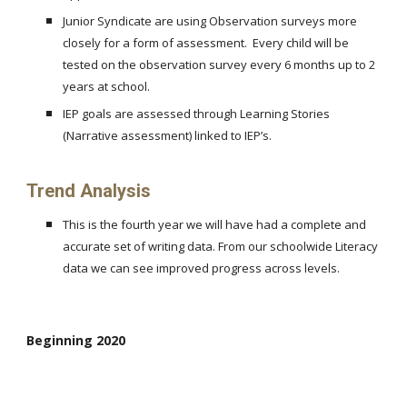
Junior Syndicate are using Observation surveys more
closely for a form of assessment. Every child will be
tested on the observation survey every 6 months up to 2
years at school.
IEP goals are assessed through Learning Stories
(Narrative assessment) linked to IEP’s.
Trend Analysis
This is the fourth year we will have had a complete and
accurate set of writing data. From our schoolwide Literacy
data we can see improved progress across levels.
Beginning 2020