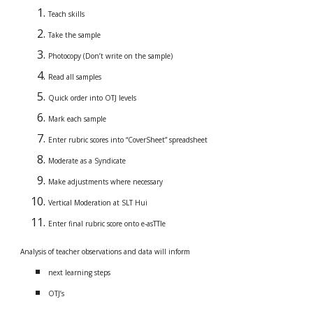
Teach skills
Take the sample
Photocopy (Don’t write on the sample)
Read all samples
Quick order into OTJ levels
Mark each sample
Enter rubric scores into “CoverSheet” spreadsheet
Moderate as a Syndicate
Make adjustments where necessary
Vertical Moderation at SLT Hui
Enter final rubric score onto e-asTTle
Analysis of teacher observations and data will inform
next learning steps
OTJ’s