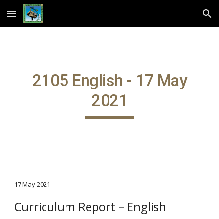
Skip to main content
Skip to navigation
2105 English - 17 May
2021
17 May 2021
Curriculum Report – English