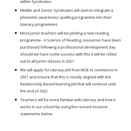
within Syndicates.
Middle and Senior Syndicates will start to integrate a
phonemic awareness spelling programme into their
Literacy programmes
Most Junior teachers will be piloting a new reading
programme - A Science of Reading, resources have been
purchased following a professional development day.
Should we have some success with this it will be rolled
out to all Junior classes in 2021.
We will apply for Literacy pld from MOE to commence in
2021 and ensure that this is closely aligned with the
Relationship Based learning pld that will continue until
the end of 2022
Teachers will be more familiar with Literacy and how it
works in our school by using the revised essence
statements below.