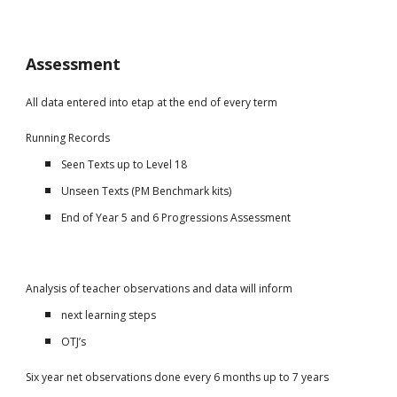
Assessment
All data entered into etap at the end of every term
Running Records
Seen Texts up to Level 18
Unseen Texts (PM Benchmark kits)
End of Year 5 and 6 Progressions Assessment
Analysis of teacher observations and data will inform
next learning steps
OTJ’s
Six year net observations done every 6 months up to 7 years