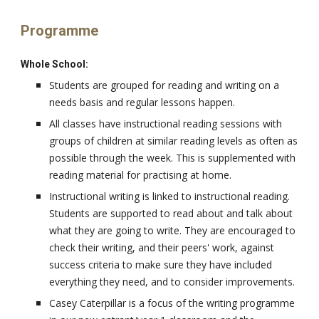
Programme
Whole School:
Students are grouped for reading and writing on a
needs basis and regular lessons happen.
All classes have instructional reading sessions with
groups of children at similar reading levels as often as
possible through the week. This is supplemented with
reading material for practising at home.
Instructional writing is linked to instructional reading.
Students are supported to read about and talk about
what they are going to write. They are encouraged to
check their writing, and their peers' work, against
success criteria to make sure they have included
everything they need, and to consider improvements.
Casey Caterpillar is a focus of the writing programme