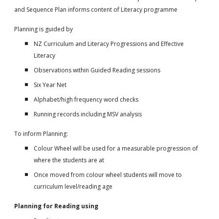
and Sequence Plan informs content of Literacy programme
Planning is guided by
NZ Curriculum and Literacy Progressions and Effective
Literacy
Observations within Guided Reading sessions
Six Year Net
Alphabet/high frequency word checks
Running records including MSV analysis
To inform Planning:
Colour Wheel will be used for a measurable progression of
where the students are at
Once moved from colour wheel students will move to
curriculum level/reading age
Planning for Reading using