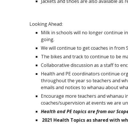
Jackets and shoes are also available as 
Looking Ahead:
Milk in schools will no longer continue i
going.
We will continue to get coaches in from
The bikes and track to continue to be mai
Collaborative discussion as a staff to e
Health and PE coordinators continue org
throughout the year so teachers and wha
emails and notices to whanau about what
Encourage more teachers and whanau inv
coaches/supervision at events we are una
Health and PE topics are from our Sco
2021 Health Topics as shared with wh