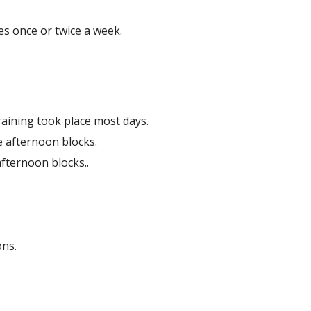
es once or twice a week.
raining took place most days.
e afternoon blocks.
fternoon blocks..
ons.