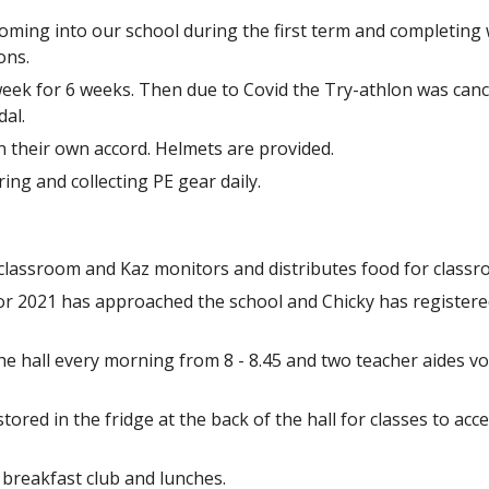
coming into our school during the first term and completin
ons.
eek for 6 weeks. Then due to Covid the Try-athlon was canc
dal.
on their own accord. Helmets are provided.
ing and collecting PE gear daily.
y classroom and Kaz monitors and distributes food for classr
2021 has approached the school and Chicky has registered 
he hall every morning from 8 - 8.45 and two teacher aides vol
tored in the fridge at the back of the hall for classes to acc
 breakfast club and lunches.