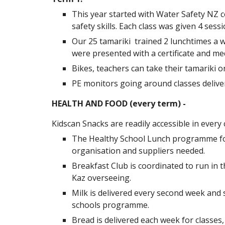
This year started with Water Safety NZ 
safety skills. Each class was given 4 sessi
Our 25 tamariki trained 2 lunchtimes a w
were presented with a certificate and me
Bikes, teachers can take their tamariki 
PE monitors going around classes deliver
HEALTH AND FOOD (every term) -
Kidscan Snacks are readily accessible in ever
The Healthy School Lunch programme for 
organisation and suppliers needed.
Breakfast Club is coordinated to run in t
Kaz overseeing.
Milk is delivered every second week and s
schools programme.
Bread is delivered each week for classes,