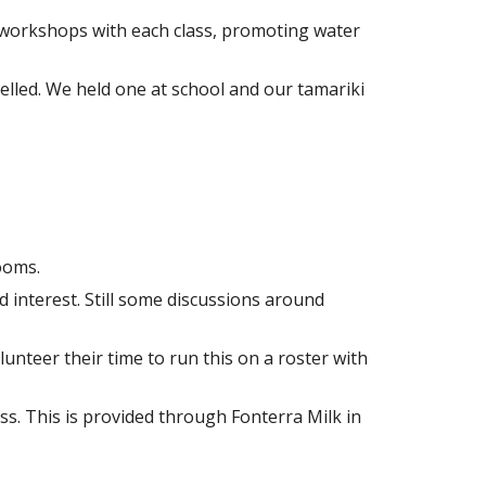
g workshops with each class, promoting water
elled. We held one at school and our tamariki
ooms.
interest. Still some discussions around
unteer their time to run this on a roster with
ess. This is provided through Fonterra Milk in