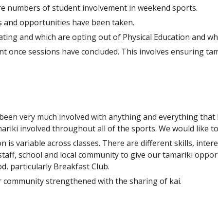
re numbers of student involvement in weekend sports.
es and opportunities have been taken.
pating and which are opting out of Physical Education and wh
 once sessions have concluded. This involves ensuring tamar
been very much involved with anything and everything that h
iki involved throughout all of the sports. We would like to
 is variable across classes. There are different skills, int
staff, school and local community to give our tamariki oppor
d, particularly Breakfast Club.
 community strengthened with the sharing of kai.