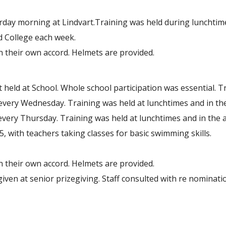
rday morning at Lindvart.Training was held during lunchtim
d College each week.
on their own accord. Helmets are provided.
held at School. Whole school participation was essential. T
 every Wednesday. Training was held at lunchtimes and in th
very Thursday. Training was held at lunchtimes and in the a
ith teachers taking classes for basic swimming skills.
on their own accord. Helmets are provided.
iven at senior prizegiving. Staff consulted with re nominati