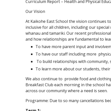
Curriculum Report – Health and Physical Educ
Our Vision
At Kaikohe East School the vision continues to
inclusive for all children, including our specia
whanau and tamariki. Our recent professional
and how relationships are fundamental to lear
To have more parent input and involveme
To have our staff including more physic
To build relationships with community, 
To learn more about our students, their 
We also continue to provide food and clothin
Breakfast Club each morning in the school hal
across our community where a need is seen.
Programme: Due to so many cancellations beca
Term 1: