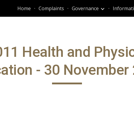
Home
Complaints
Governance
ip to main content
Skip to navigat
011 Health and Physic
ation - 30 November