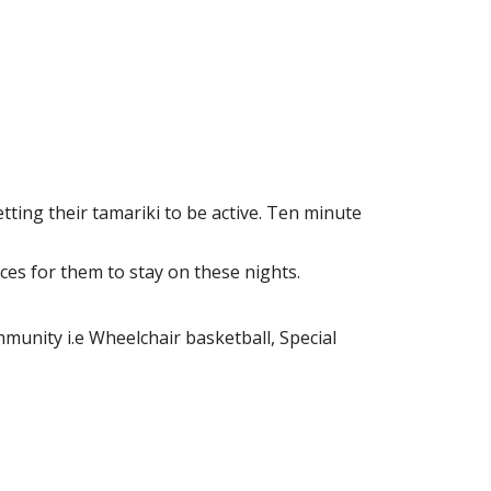
tting their tamariki to be active. Ten minute
ces for them to stay on these nights.
munity i.e Wheelchair basketball, Special