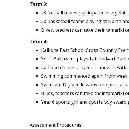
Term 3:
x3 Netball teams participated every Satu
3x Basketball teams playing at Northlan
Bikes, teachers can take their tamariki 
Term 4:
Kaikohe East School Cross Country Event 
3x T-Ball teams played at Lindvart Park
4x Touch teams played at Lindvart Park e
Swimming commenced again from week 5, w
Swimsafe Dryland lessons one per class.
Bikes, teachers can take their tamariki 
Year 6 sports girl and sports boy award g
Assessment Procedures: