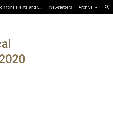
Information for Parents and Caregivers
Newsletters
Archive
ion
al
 2020