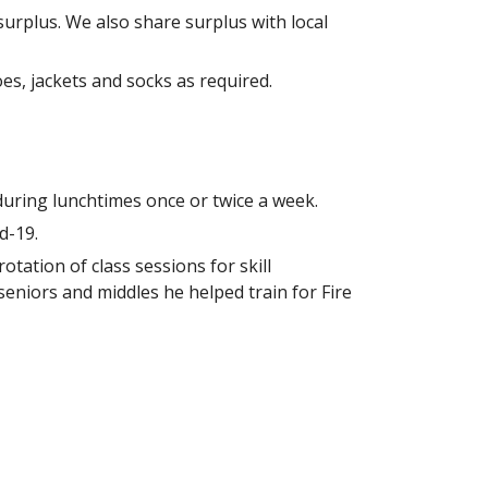
surplus. We also share surplus with local
es, jackets and socks as required.
during lunchtimes once or twice a week.
d-19.
tation of class sessions for skill
seniors and middles he helped train for Fire