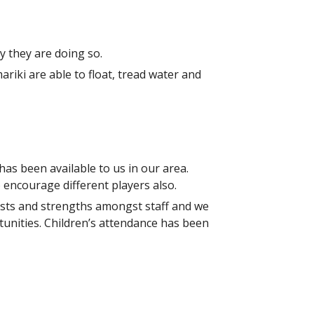
y they are doing so.
iki are able to float, tread water and
as been available to us in our area.
 encourage different players also.
erests and strengths amongst staff and we
tunities. Children’s attendance has been