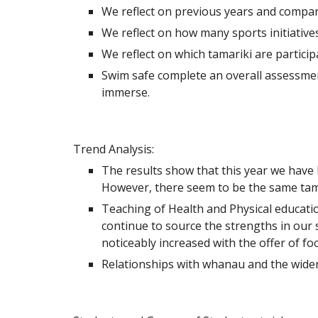
We reflect on previous years and compa
We reflect on how many sports initiativ
We reflect on which tamariki are partici
Swim safe complete an overall assessment
immerse.
Trend Analysis:
The results show that this year we have 
However, there seem to be the same tamar
Teaching of Health and Physical education
continue to source the strengths in our 
noticeably increased with the offer of foo
Relationships with whanau and the wider