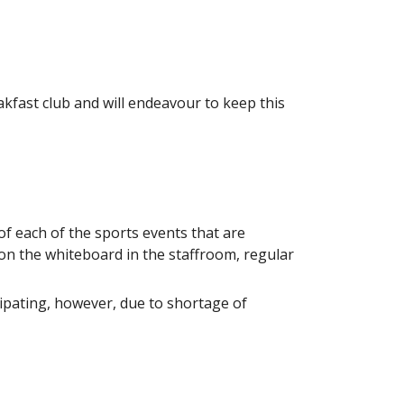
eakfast club and will endeavour to keep this
f each of the sports events that are
on the whiteboard in the staffroom, regular
pating, however, due to shortage of