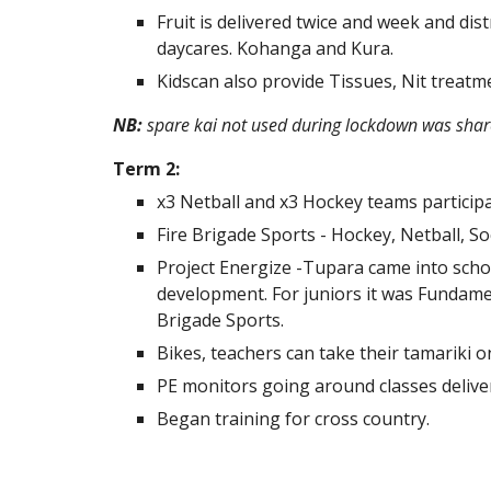
Fruit is delivered twice and week and dis
daycares. Kohanga and Kura.
Kidscan also provide Tissues, Nit treatme
NB:
spare kai not used during lockdown was sha
Term 2:
x3 Netball and x3 Hockey teams participa
Fire Brigade Sports - Hockey, Netball, S
Project Energize -Tupara came into schoo
development. For juniors it was Fundamen
Brigade Sports.
Bikes, teachers can take their tamariki 
PE monitors going around classes deliver
Began training for cross country.