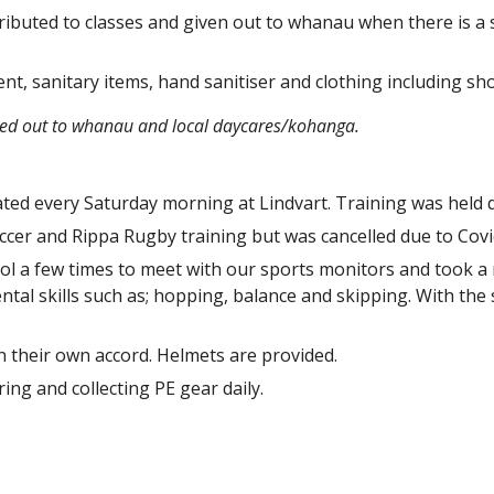
tributed to classes and given out to whanau when there is a 
nt, sanitary items, hand sanitiser and clothing including sho
red out to whanau and local daycares/kohanga.
ted every Saturday morning at Lindvart. Training was held 
occer and Rippa Rugby training but was cancelled due to Covi
l a few times to meet with our sports monitors and took a ro
tal skills such as; hopping, balance and skipping. With the 
on their own accord. Helmets are provided.
ing and collecting PE gear daily.