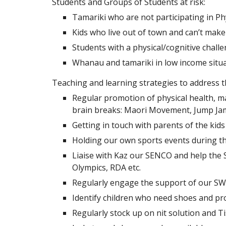
Students and Groups of Students at risk:
Tamariki who are not participating in Ph
Kids who live out of town and can’t make 
Students with a physical/cognitive chall
Whanau and tamariki in low income situ
Teaching and learning strategies to address t
Regular promotion of physical health, ma
brain breaks: Maori Movement, Jump Jam
Getting in touch with parents of the kid
Holding our own sports events during the
Liaise with Kaz our SENCO and help the S
Olympics, RDA etc.
Regularly engage the support of our SWI
Identify children who need shoes and pro
Regularly stock up on nit solution and Ti