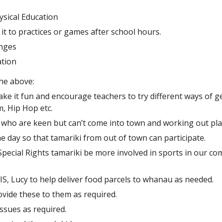
ysical Education
it to practices or games after school hours.
enges
ation
he above:
ke it fun and encourage teachers to try different ways of ge
, Hip Hop etc.
s who are keen but can’t come into town and working out pla
 day so that tamariki from out of town can participate.
pecial Rights tamariki be more involved in sports in our com
S, Lucy to help deliver food parcels to whanau as needed.
vide these to them as required.
ssues as required.