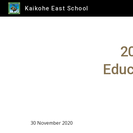
Kaikohe East School
Sk
2
Educ
30 November 2020