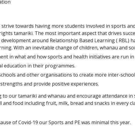
ation
 strive towards having more students involved in sports and 
l rights tamariki. The most important aspect that drives succe
 development around Relationship Based Learning ( RBL) has 
ning. With an inevitable change of children, whanau and som
nt in what and how sports and health initiatives are run in
al education in their programmes.
schools and other organisations to create more inter-school
strengths and provide positive experiences.
g to our tamariki and whanau and encourage attendance in s
l and food including fruit, milk, bread and snacks in every 
use of Covid-19 our Sports and PE was minimal this year.