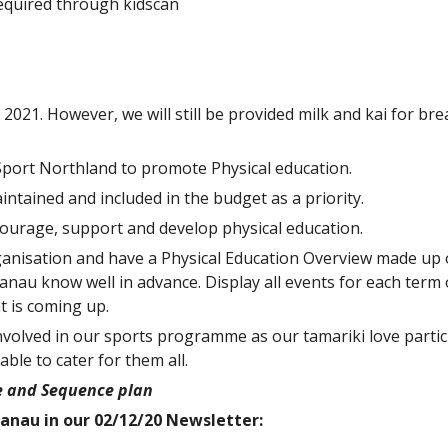
required through kidscan
n 2021. However, we will still be provided milk and kai for br
 Sport Northland to promote Physical education.
ntained and included in the budget as a priority.
ncourage, support and develop physical education.
anisation and have a Physical Education Overview made up o
nau know well in advance. Display all events for each term 
 is coming up.
olved in our sports programme as our tamariki love partici
ble to cater for them all.
pe and Sequence plan
anau in our 02/12/20 Newsletter: