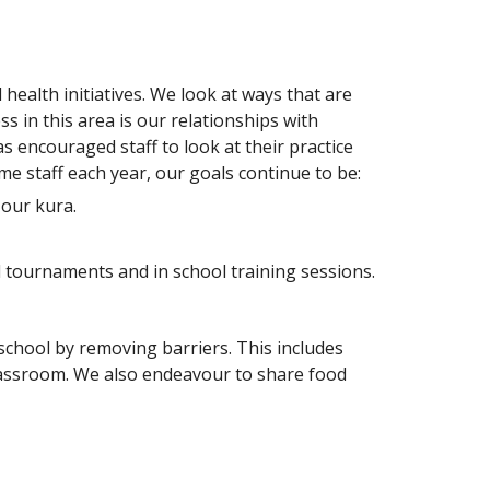
health initiatives. We look at ways that are
ss in this area is our relationships with
encouraged staff to look at their practice
e staff each year, our goals continue to be:
 our kura.
 tournaments and in school training sessions.
chool by removing barriers. This includes
classroom. We also endeavour to share food