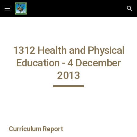
Skip to main content
Skip to navigation
1312 Health and Physical
Education - 4 December
2013
Curriculum Report