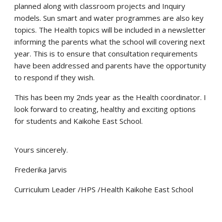
planned along with classroom projects and Inquiry
models. Sun smart and water programmes are also key
topics. The Health topics will be included in a newsletter
informing the parents what the school will covering next
year. This is to ensure that consultation requirements
have been addressed and parents have the opportunity
to respond if they wish.
This has been my 2nds year as the Health coordinator. I
look forward to creating, healthy and exciting options
for students and Kaikohe East School.
Yours sincerely.
Frederika Jarvis
Curriculum Leader /HPS /Health Kaikohe East School