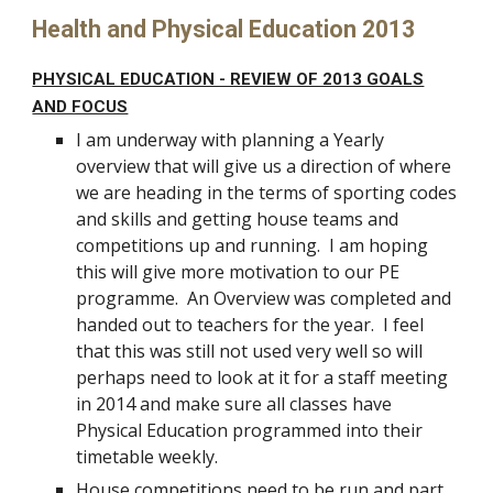
Health and Physical Education 2013
PHYSICAL EDUCATION - REVIEW OF 2013 GOALS
AND FOCUS
I am underway with planning a Yearly
overview that will give us a direction of where
we are heading in the terms of sporting codes
and skills and getting house teams and
competitions up and running. I am hoping
this will give more motivation to our PE
programme. An Overview was completed and
handed out to teachers for the year. I feel
that this was still not used very well so will
perhaps need to look at it for a staff meeting
in 2014 and make sure all classes have
Physical Education programmed into their
timetable weekly.
House competitions need to be run and part