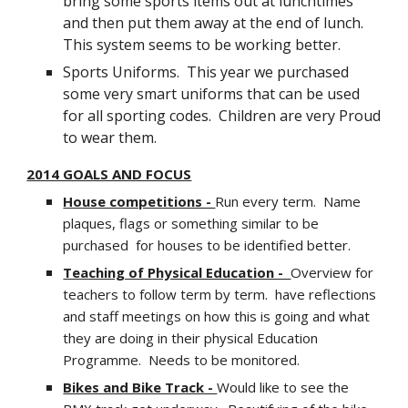
bring some sports items out at lunchtimes
and then put them away at the end of lunch.
This system seems to be working better.
Sports Uniforms. This year we purchased
some very smart uniforms that can be used
for all sporting codes. Children are very Proud
to wear them.
2014 GOALS AND FOCUS
House competitions -
Run every term. Name
plaques, flags or something similar to be
purchased for houses to be identified better.
Teaching of Physical Education -
Overview for
teachers to follow term by term. have reflections
and staff meetings on how this is going and what
they are doing in their physical Education
Programme. Needs to be monitored.
Bikes and Bike Track -
Would like to see the