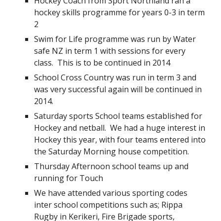
Hockey Coach from Sport Northland ran a
hockey skills programme for years 0-3 in term
2
Swim for Life programme was run by Water
safe NZ in term 1 with sessions for every
class. This is to be continued in 2014
School Cross Country was run in term 3 and
was very successful again will be continued in
2014.
Saturday sports School teams established for
Hockey and netball. We had a huge interest in
Hockey this year, with four teams entered into
the Saturday Morning house competition.
Thursday Afternoon school teams up and
running for Touch
We have attended various sporting codes
inter school competitions such as; Rippa
Rugby in Kerikeri, Fire Brigade sports,