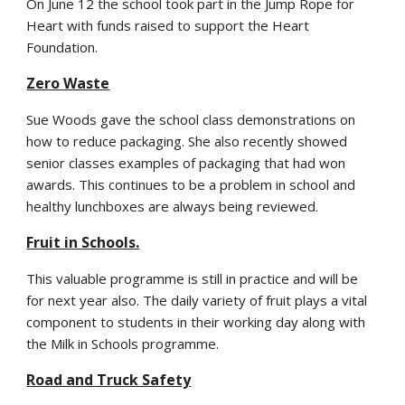
On June 12 the school took part in the Jump Rope for
Heart with funds raised to support the Heart
Foundation.
Zero Waste
Sue Woods gave the school class demonstrations on
how to reduce packaging. She also recently showed
senior classes examples of packaging that had won
awards. This continues to be a problem in school and
healthy lunchboxes are always being reviewed.
Fruit in Schools.
This valuable programme is still in practice and will be
for next year also. The daily variety of fruit plays a vital
component to students in their working day along with
the Milk in Schools programme.
Road and Truck Safety