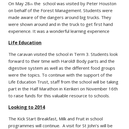
On May 28
the school was visited by Peter Houston
th
on behalf of the Forest Management. Students were
made aware of the dangers around big trucks. They
were shown around and in the truck to get first hand
experience. It was a wonderful learning experience
Life Education
The caravan visited the school in Term 3. Students look
forward to their time with Harold! Body parts and the
digestive system as well as the different food groups
were the topics. To continue with the support of the
Life Education Trust, staff from the school will be taking
part in the Half Marathon in Kerikeri on November 16th
to raise funds for this valuable resource to schools.
Looking to 2014
The Kick Start Breakfast, Milk and Fruit in school
programmes will continue. A visit for St John’s will be