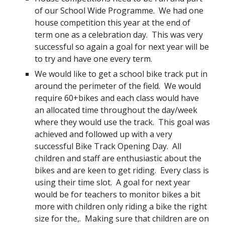
of our School Wide Programme. We had one
house competition this year at the end of
term one as a celebration day. This was very
successful so again a goal for next year will be
to try and have one every term.
We would like to get a school bike track put in
around the perimeter of the field. We would
require 60+bikes and each class would have
an allocated time throughout the day/week
where they would use the track. This goal was
achieved and followed up with a very
successful Bike Track Opening Day. All
children and staff are enthusiastic about the
bikes and are keen to get riding. Every class is
using their time slot. A goal for next year
would be for teachers to monitor bikes a bit
more with children only riding a bike the right
size for the,. Making sure that children are on