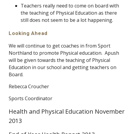
Teachers really need to come on board with
the teaching of Physical Education as there
still does not seem to be a lot happening.
Looking Ahead
We will continue to get coaches in from Sport
Northland to promote Physical education. Apush
will be given towards the teaching of Physical
Education in our school and getting teachers on
Board.
Rebecca Croucher
Sports Coordinator
Health and Physical Education November
2013