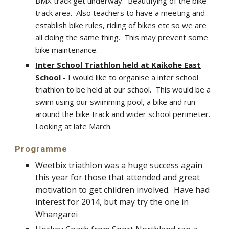
BMX track get underway. Beautifying of the bike
track area. Also teachers to have a meeting and
establish bike rules, riding of bikes etc so we are
all doing the same thing. This may prevent some
bike maintenance.
Inter School Triathlon held at Kaikohe East
School -
I would like to organise a inter school
triathlon to be held at our school. This would be a
swim using our swimming pool, a bike and run
around the bike track and wider school perimeter.
Looking at late March.
Programme
Weetbix triathlon was a huge success again
this year for those that attended and great
motivation to get children involved. Have had
interest for 2014, but may try the one in
Whangarei