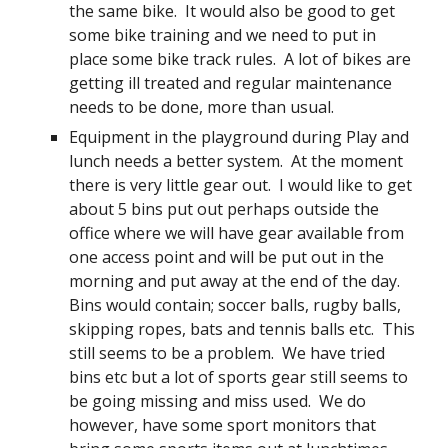
the same bike. It would also be good to get
some bike training and we need to put in
place some bike track rules. A lot of bikes are
getting ill treated and regular maintenance
needs to be done, more than usual.
Equipment in the playground during Play and
lunch needs a better system. At the moment
there is very little gear out. I would like to get
about 5 bins put out perhaps outside the
office where we will have gear available from
one access point and will be put out in the
morning and put away at the end of the day.
Bins would contain; soccer balls, rugby balls,
skipping ropes, bats and tennis balls etc. This
still seems to be a problem. We have tried
bins etc but a lot of sports gear still seems to
be going missing and miss used. We do
however, have some sport monitors that