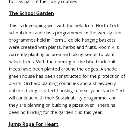
to it as part of their daily routine.
The School Garden
This is developing well with the help from North Tech.
school clubs and class programmes. In the weekly club
programmes held in Term 3 edible hanging baskets
were created with plants, herbs and fruits. Room 4 is
currently planting an area and taking seeds to plant
native trees. With the opening of the bike track fruit
trees have been planted around the edges. A shade
green house has been constructed for the protection of
plants. Orchard planting continues and a strawberry
patch is being created. Looking to next year, North Tech
will continue with their Sustainability progamme, and
they are planning on building a pizza oven. There hs
been no funding for the garden club this year.
Jump Rope For Heart