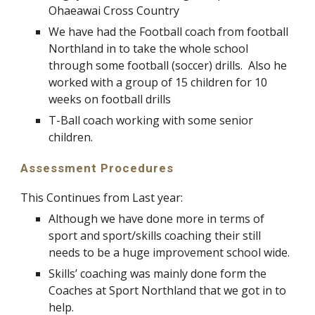
Ohaeawai Cross Country
We have had the Football coach from football
Northland in to take the whole school
through some football (soccer) drills. Also he
worked with a group of 15 children for 10
weeks on football drills
T-Ball coach working with some senior
children.
Assessment Procedures
This Continues from Last year:
Although we have done more in terms of
sport and sport/skills coaching their still
needs to be a huge improvement school wide.
Skills’ coaching was mainly done form the
Coaches at Sport Northland that we got in to
help.