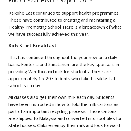
End of Year Health Report 2013
Kaikohe East continues to support health programmes.
These have contributed to creating and maintaining a
Healthy Promoting School. Here is a breakdown of what
we have successfully achieved this year.
Kick Start Breakfast
This has continued throughout the year now on a daily
basis. Fonterra and Sanatarium are the key sponsors in
providing Weetbix and milk for students. There are
approximately 15-20 students who take breakfast at
school each day.
All classes also get their own milk each day. Students
have been instructed in how to fold the milk cartons as
part of an important recycling process. These cartons
are shipped to Malaysia and converted into roof tiles for
state houses. Children enjoy their milk and look forward