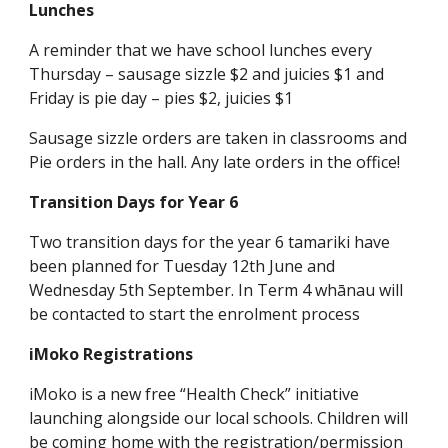
Lunches
A reminder that we have school lunches every
Thursday – sausage sizzle $2 and juicies $1 and
Friday is pie day – pies $2, juicies $1
Sausage sizzle orders are taken in classrooms and
Pie orders in the hall. Any late orders in the office!
Transition Days for Year 6
Two transition days for the year 6 tamariki have
been planned for Tuesday 12th June and
Wednesday 5th September. In Term 4 whānau will
be contacted to start the enrolment process
iMoko Registrations
iMoko is a new free “Health Check” initiative
launching alongside our local schools. Children will
be coming home with the registration/permission