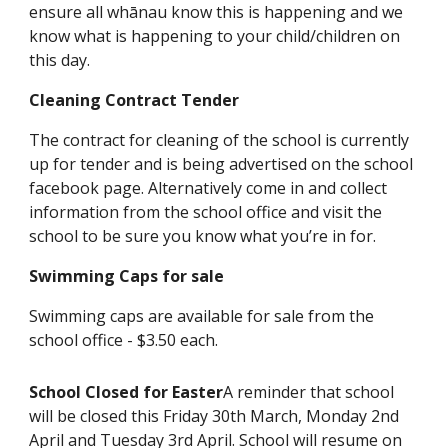
ensure all whānau know this is happening and we
know what is happening to your child/children on
this day.
Cleaning Contract Tender
The contract for cleaning of the school is currently
up for tender and is being advertised on the school
facebook page. Alternatively come in and collect
information from the school office and visit the
school to be sure you know what you’re in for.
Swimming Caps for sale
Swimming caps are available for sale from the
school office - $3.50 each.
School Closed for Easter
A reminder that school
will be closed this Friday 30th March, Monday 2nd
April and Tuesday 3rd April. School will resume on