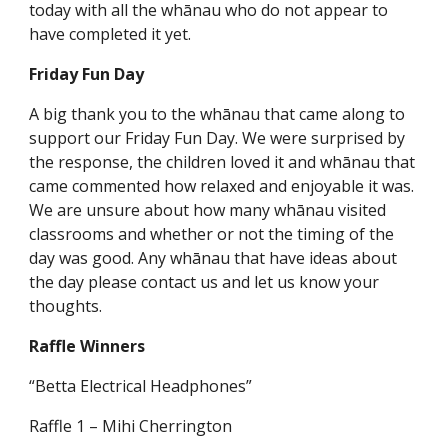
today with all the whānau who do not appear to
have completed it yet.
Friday Fun Day
A big thank you to the whānau that came along to
support our Friday Fun Day. We were surprised by
the response, the children loved it and whānau that
came commented how relaxed and enjoyable it was.
We are unsure about how many whānau visited
classrooms and whether or not the timing of the
day was good. Any whānau that have ideas about
the day please contact us and let us know your
thoughts.
Raffle Winners
“Betta Electrical Headphones”
Raffle 1 – Mihi Cherrington