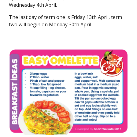
Wednesday 4th April.
The last day of term one is Friday 13th April, term
two will begin on Monday 30th April.