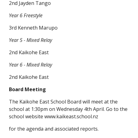
2nd Jayden Tango
Year 6 Freestyle
3rd Kenneth Marupo
Year 5 - Mixed Relay
2nd Kaikohe East
Year 6 - Mixed Relay
2nd Kaikohe East
Board Meeting
The Kaikohe East School Board will meet at the
school at 1:30pm on Wednesday 4th April. Go to the
school website www.kaikeast.school.nz
for the agenda and associated reports.