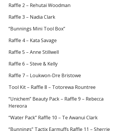
Raffle 2 – Rehutai Woodman
Raffle 3 – Nadia Clark
“Bunnings Mini Tool Box”
Raffle 4 – Kata Savage
Raffle 5 – Anne Stillwell
Raffle 6 – Steve & Kelly
Raffle 7 – Loukwon-Dre Bristowe
Tool Kit – Raffle 8 – Totorewa Rountree
“Unichem” Beauty Pack – Raffle 9 – Rebecca
Hereora
“Water Pack” Raffle 10 – Te Awanui Clark
“Bunnings” Tactix Earmuffs Raffle 11 – Sherrie