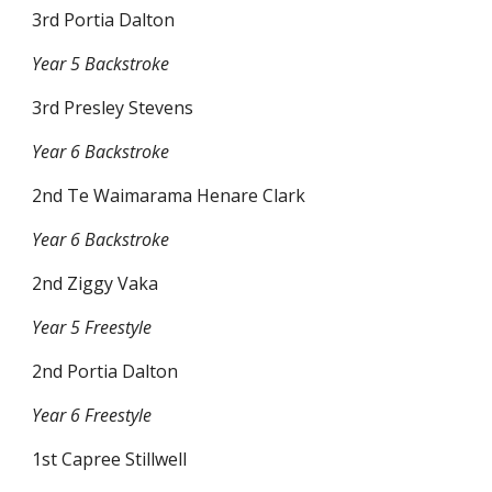
3rd Portia Dalton
Year 5 Backstroke
3rd Presley Stevens
Year 6 Backstroke
2nd Te Waimarama Henare Clark
Year 6 Backstroke
2nd Ziggy Vaka
Year 5 Freestyle
2nd Portia Dalton
Year 6 Freestyle
1st Capree Stillwell