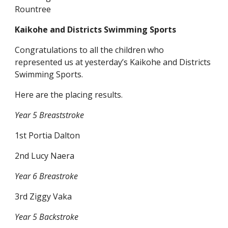
Rountree
Kaikohe and Districts Swimming Sports
Congratulations to all the children who
represented us at yesterday’s Kaikohe and Districts
Swimming Sports.
Here are the placing results.
Year 5 Breaststroke
1st Portia Dalton
2nd Lucy Naera
Year 6 Breastroke
3rd Ziggy Vaka
Year 5 Backstroke