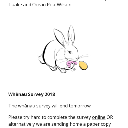
Tuake and Ocean Poa-Wilson.
Whānau Survey 2018
The whānau survey will end tomorrow.
Please try hard to complete the survey
online
OR
alternatively we are sending home a paper copy