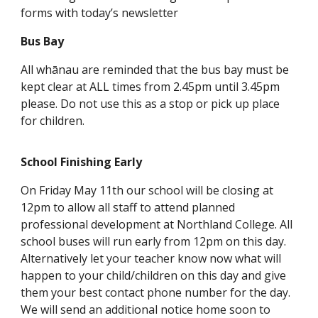
forms with today’s newsletter
Bus Bay
All whānau are reminded that the bus bay must be
kept clear at ALL times from 2.45pm until 3.45pm
please. Do not use this as a stop or pick up place
for children.
School Finishing Early
On Friday May 11th our school will be closing at
12pm to allow all staff to attend planned
professional development at Northland College. All
school buses will run early from 12pm on this day.
Alternatively let your teacher know now what will
happen to your child/children on this day and give
them your best contact phone number for the day.
We will send an additional notice home soon to