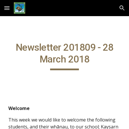
Skip to main content
Skip to navigation
Newsletter 201809 - 28
March 2018
Welcome
This week we would like to welcome the following
students, and their whānau, to our school; Kaysarn