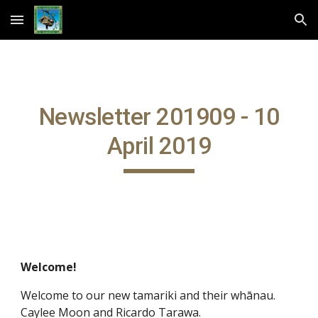
Skip to main content
Skip to navigation
Newsletter 201909 - 10
April 2019
Welcome!
Welcome to our new tamariki and their whānau.
Caylee Moon and Ricardo Tarawa.