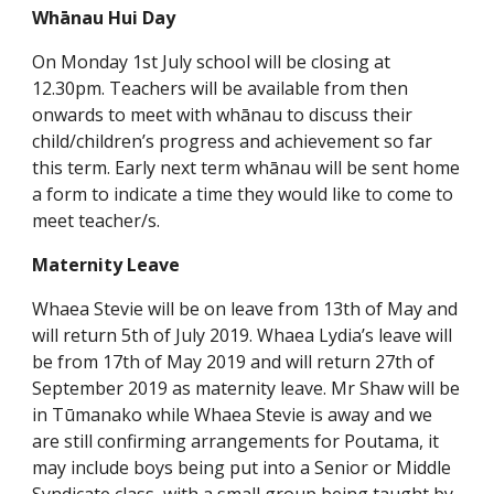
Whānau Hui Day
On Monday 1st July school will be closing at
12.30pm. Teachers will be available from then
onwards to meet with whānau to discuss their
child/children’s progress and achievement so far
this term. Early next term whānau will be sent home
a form to indicate a time they would like to come to
meet teacher/s.
Maternity Leave
Whaea Stevie will be on leave from 13th of May and
will return 5th of July 2019. Whaea Lydia’s leave will
be from 17th of May 2019 and will return 27th of
September 2019 as maternity leave. Mr Shaw will be
in Tūmanako while Whaea Stevie is away and we
are still confirming arrangements for Poutama, it
may include boys being put into a Senior or Middle