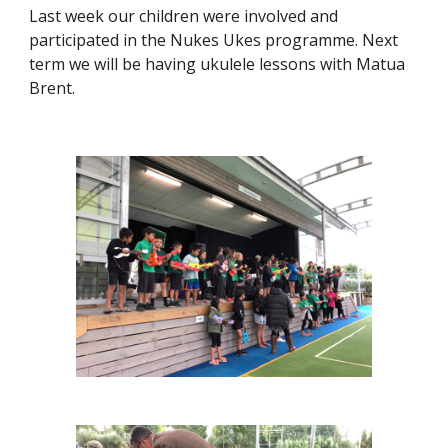
Last week our children were involved and
participated in the Nukes Ukes programme. Next
term we will be having ukulele lessons with Matua
Brent.