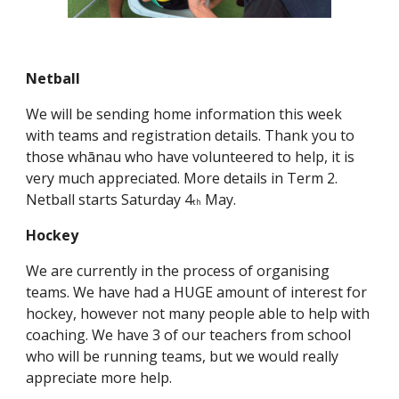
Netball
We will be sending home information this week
with teams and registration details. Thank you to
those whānau who have volunteered to help, it is
very much appreciated. More details in Term 2.
Netball starts Saturday 4
May.
th
Hockey
We are currently in the process of organising
teams. We have had a HUGE amount of interest for
hockey, however not many people able to help with
coaching. We have 3 of our teachers from school
who will be running teams, but we would really
appreciate more help.