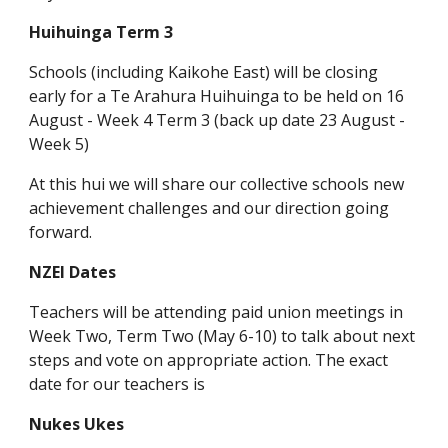
Huihuinga Term 3
Schools (including Kaikohe East) will be closing
early for a Te Arahura Huihuinga to be held on 16
August - Week 4 Term 3 (back up date 23 August -
Week 5)
At this hui we will share our collective schools new
achievement challenges and our direction going
forward.
NZEI Dates
Teachers will be attending paid union meetings in
Week Two, Term Two (May 6-10) to talk about next
steps and vote on appropriate action. The exact
date for our teachers is
Nukes Ukes