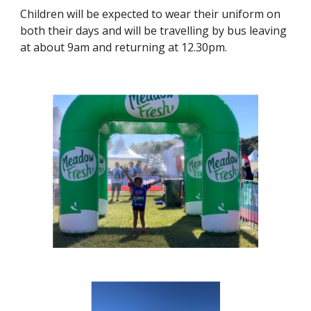
Children will be expected to wear their uniform on
both their days and will be travelling by bus leaving
at about 9am and returning at 12.30pm.