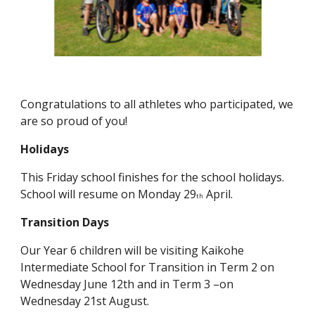
Congratulations to all athletes who participated, we
are so proud of you!
Holidays
This Friday school finishes for the school holidays.
School will resume on Monday 29
April.
th
Transition Days
Our Year 6 children will be visiting Kaikohe
Intermediate School for Transition in Term 2 on
Wednesday June 12th and in Term 3 –on
Wednesday 21st August.