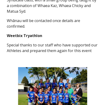
Syndicate class, with a small group being taught by
a combination of Whaea Kaz, Whaea Chicky and
Matua Syd.
Whānau will be contacted once details are
confirmed.
Weetbix Tryathlon
Special thanks to our staff who have supported our
Athletes and prepared them again for this event