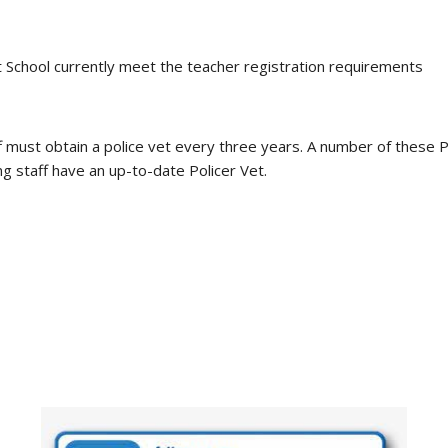
ast School currently meet the teacher registration requirements
f must obtain a police vet every three years. A number of these 
ng staff have an up-to-date Policer Vet.