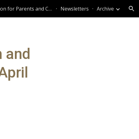
Information for Parents and Caregivers
Newsletters
Archive
ion
n and
April