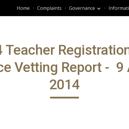
Home
Complaints
Governance
ip to main content
Skip to navigat
 Teacher Registratio
ce Vetting Report - 9 
2014