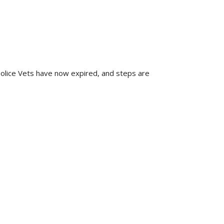
Police Vets have now expired, and steps are