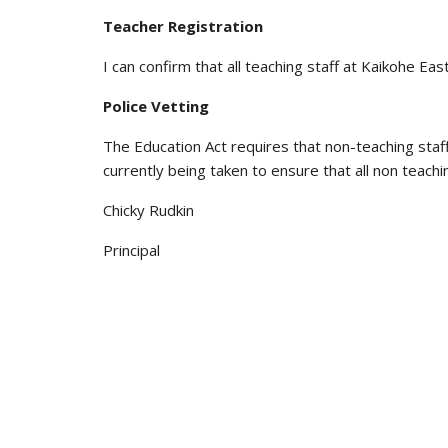
Teacher Registration
I can confirm that all teaching staff at Kaikohe E
Police Vetting
The Education Act requires that non-teaching staf
currently being taken to ensure that all non teachi
Chicky Rudkin
Principal