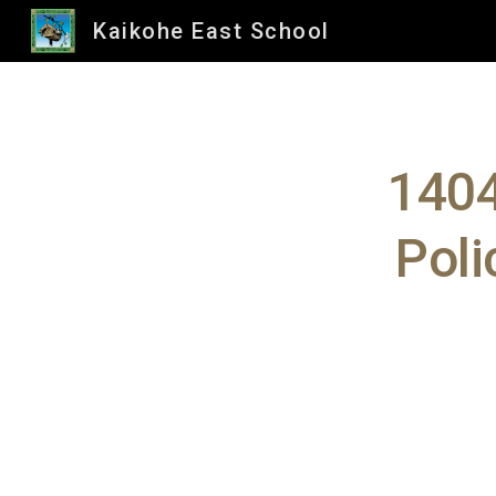
Kaikohe East School
Sk
1404
Poli