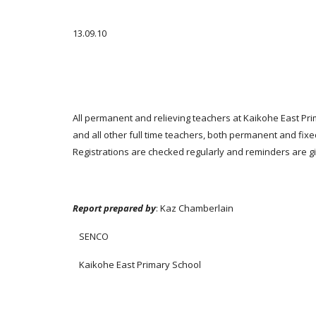
13.09.10
All permanent and relieving teachers at Kaikohe East Pri
and all other full time teachers, both permanent and fixe
Registrations are checked regularly and reminders are give
Report prepared by
: Kaz Chamberlain
SENCO
Kaikohe East Primary School