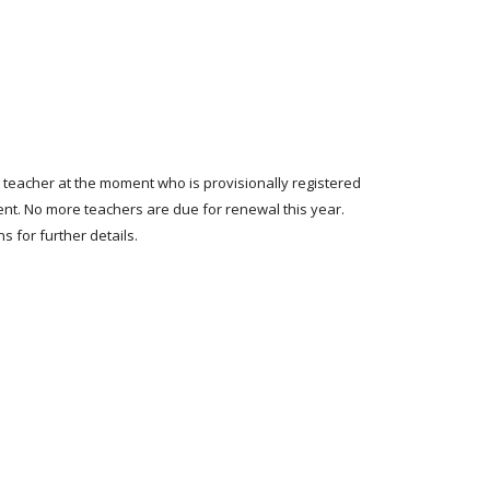
g teacher at the moment who is provisionally registered
ent. No more teachers are due for renewal this year.
s for further details.