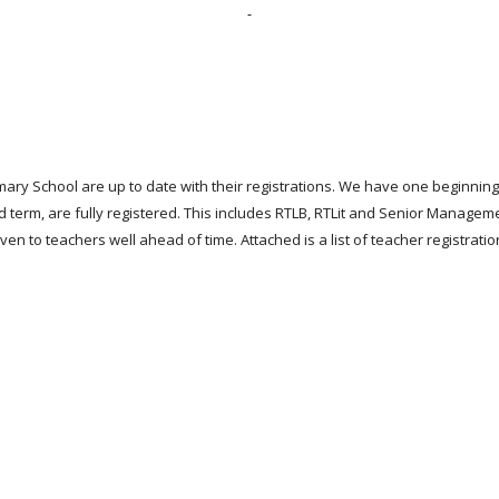
mary School are up to date with their registrations. We have one beginnin
d term, are fully registered. This includes RTLB, RTLit and Senior Managem
n to teachers well ahead of time. Attached is a list of teacher registration