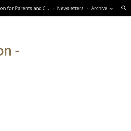
Information for Parents and Caregivers
Newsletters
Archive
ion
on -