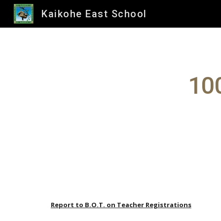
Kaikohe East School
Sk
100
Report to B.O.T. on Teacher Registrations