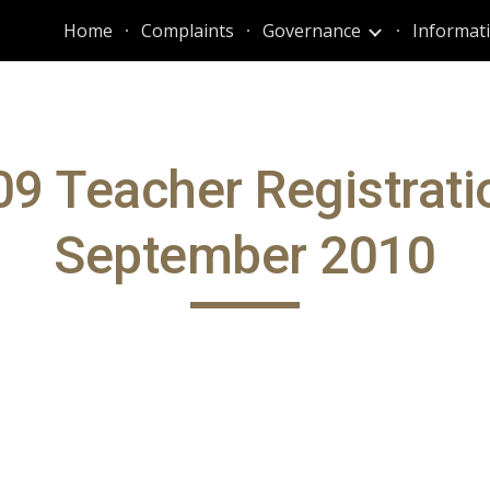
Home
Complaints
Governance
ip to main content
Skip to navigat
9 Teacher Registrati
September 2010