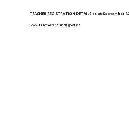
TEACHER REGISTRATION DETAILS as at September 2
www.teacherscouncil.govt.nz