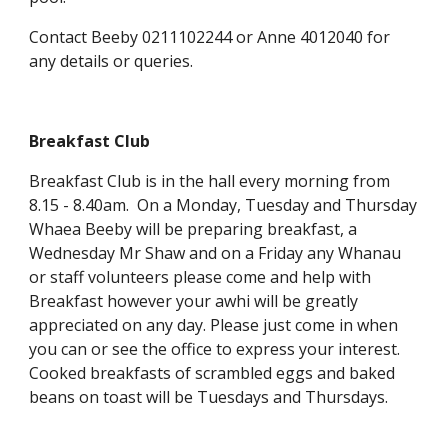
Contact Beeby 0211102244 or Anne 4012040 for
any details or queries.
Breakfast Club
Breakfast Club is in the hall every morning from
8.15 - 8.40am. On a Monday, Tuesday and Thursday
Whaea Beeby will be preparing breakfast, a
Wednesday Mr Shaw and on a Friday any Whanau
or staff volunteers please come and help with
Breakfast however your awhi will be greatly
appreciated on any day. Please just come in when
you can or see the office to express your interest.
Cooked breakfasts of scrambled eggs and baked
beans on toast will be Tuesdays and Thursdays.