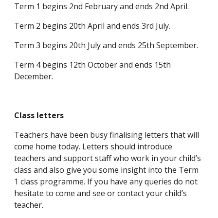
Term 1 begins 2nd February and ends 2nd April.
Term 2 begins 20th April and ends 3rd July.
Term 3 begins 20th July and ends 25th September.
Term 4 begins 12th October and ends 15th
December.
Class letters
Teachers have been busy finalising letters that will
come home today. Letters should introduce
teachers and support staff who work in your child’s
class and also give you some insight into the Term
1 class programme. If you have any queries do not
hesitate to come and see or contact your child’s
teacher.