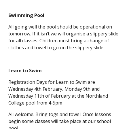
Swimming Pool
All going well the pool should be operational on
tomorrow. If it isn’t we will organise a slippery slide
for all classes. Children must bring a change of
clothes and towel to go on the slippery slide.
Learn to Swim
Registration Days for Learn to Swim are
Wednesday 4th February, Monday 9th and
Wednesday 11th of February at the Northland
College pool from 4-5pm
All welcome. Bring togs and towel. Once lessons
begin some classes will take place at our school
pool.