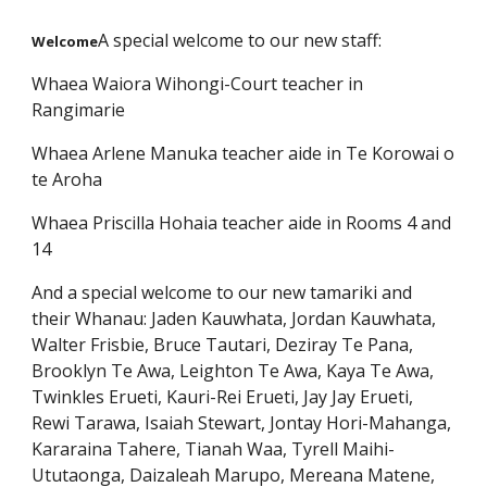
A special welcome to our new staff:
Welcome
Whaea Waiora Wihongi-Court teacher in
Rangimarie
Whaea Arlene Manuka teacher aide in Te Korowai o
te Aroha
Whaea Priscilla Hohaia teacher aide in Rooms 4 and
14
And a special welcome to our new tamariki and
their Whanau: Jaden Kauwhata, Jordan Kauwhata,
Walter Frisbie, Bruce Tautari, Deziray Te Pana,
Brooklyn Te Awa, Leighton Te Awa, Kaya Te Awa,
Twinkles Erueti, Kauri-Rei Erueti, Jay Jay Erueti,
Rewi Tarawa, Isaiah Stewart, Jontay Hori-Mahanga,
Kararaina Tahere, Tianah Waa, Tyrell Maihi-
Ututaonga, Daizaleah Marupo, Mereana Matene,