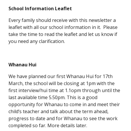
School Information Leaflet
Every family should receive with this newsletter a
leaflet with all our school information in it. Please
take the time to read the leaflet and let us know if
you need any clarification.
Whanau Hui
We have planned our first Whanau Hui for 17th
March, the school will be closing at 1pm with the
first interview/hui time at 1.1opm through until the
last available time 5.50pm. This is a good
opportunity for Whanau to come in and meet their
child’s teacher and talk about the term ahead,
progress to date and for Whanau to see the work
completed so far. More details later.