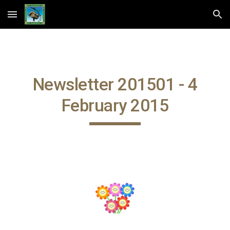
Skip to main content
Skip to navigation
Newsletter 201501 - 4
February 2015