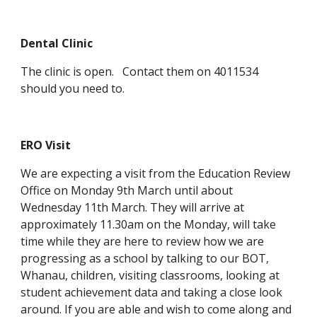
Dental Clinic
The clinic is open. Contact them on 4011534
should you need to.
ERO Visit
We are expecting a visit from the Education Review
Office on Monday 9th March until about
Wednesday 11th March. They will arrive at
approximately 11.30am on the Monday, will take
time while they are here to review how we are
progressing as a school by talking to our BOT,
Whanau, children, visiting classrooms, looking at
student achievement data and taking a close look
around. If you are able and wish to come along and