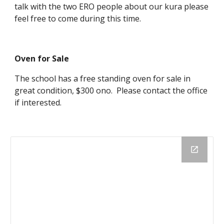
talk with the two ERO people about our kura please
feel free to come during this time.
Oven for Sale
The school has a free standing oven for sale in
great condition, $300 ono. Please contact the office
if interested.