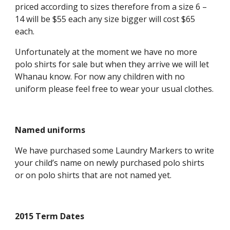
priced according to sizes therefore from a size 6 –
14 will be $55 each any size bigger will cost $65
each.
Unfortunately at the moment we have no more
polo shirts for sale but when they arrive we will let
Whanau know. For now any children with no
uniform please feel free to wear your usual clothes.
Named uniforms
We have purchased some Laundry Markers to write
your child’s name on newly purchased polo shirts
or on polo shirts that are not named yet.
2015 Term Dates