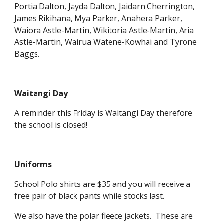
Portia Dalton, Jayda Dalton, Jaidarn Cherrington,
James Rikihana, Mya Parker, Anahera Parker,
Waiora Astle-Martin, Wikitoria Astle-Martin, Aria
Astle-Martin, Wairua Watene-Kowhai and Tyrone
Baggs.
Waitangi Day
A reminder this Friday is Waitangi Day therefore
the school is closed!
Uniforms
School Polo shirts are $35 and you will receive a
free pair of black pants while stocks last.
We also have the polar fleece jackets. These are