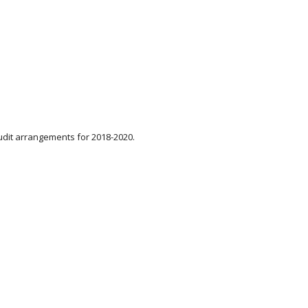
udit arrangements for 2018-2020.