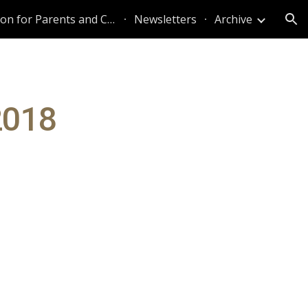
Information for Parents and Caregivers
Newsletters
Archive
ion
2018