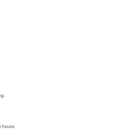
ng.
he house.