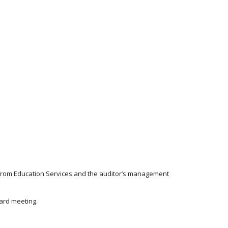
s from Education Services and the auditor’s management
oard meeting.