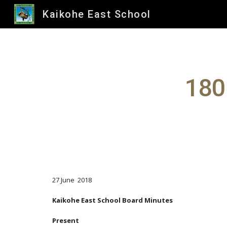
Kaikohe East School
Sk
180
27 June 2018
Kaikohe East School Board Minutes
Present