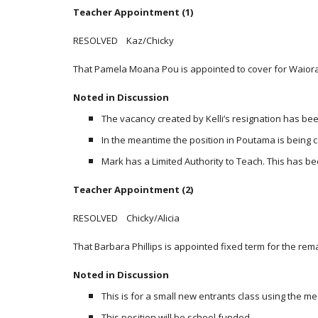
Teacher Appointment (1)
RESOLVED Kaz/Chicky
That Pamela Moana Pou is appointed to cover for Waiora
Noted in Discussion
The vacancy created by Kelli’s resignation has be
In the meantime the position in Poutama is being
Mark has a Limited Authority to Teach. This has b
Teacher Appointment (2)
RESOLVED Chicky/Alicia
That Barbara Phillips is appointed fixed term for the rem
Noted in Discussion
This is for a small new entrants class using the m
This position will be school funded.