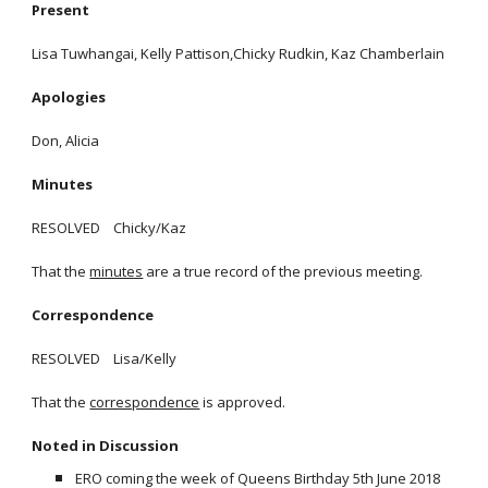
Present
Lisa Tuwhangai, Kelly Pattison,Chicky Rudkin, Kaz Chamberlain
Apologies
Don, Alicia
Minutes
RESOLVED Chicky/Kaz
That the
minutes
are a true record of the previous meeting.
Correspondence
RESOLVED Lisa/Kelly
That the
correspondence
is approved.
Noted in Discussion
ERO coming the week of Queens Birthday 5th June 2018