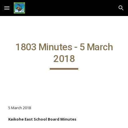
Skip to main content
Skip to navigation
1803 Minutes - 5 March
2018
5 March 2018
Kaikohe East School Board Minutes