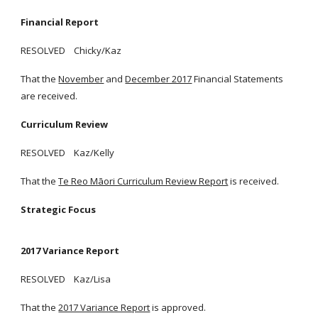
Financial Report
RESOLVED Chicky/Kaz
That the
November
and
December 2017
Financial Statements
are received.
Curriculum Review
RESOLVED Kaz/Kelly
That the
Te Reo Māori Curriculum Review Report
is received.
Strategic Focus
2017 Variance Report
RESOLVED Kaz/Lisa
That the
2017 Variance Report
is approved.