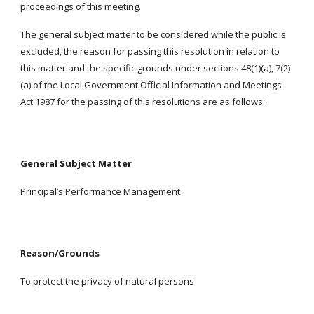
proceedings of this meeting.
The general subject matter to be considered while the public is
excluded, the reason for passing this resolution in relation to
this matter and the specific grounds under sections 48(1)(a), 7(2)
(a) of the Local Government Official Information and Meetings
Act 1987 for the passing of this resolutions are as follows:
General Subject Matter
Principal’s Performance Management
Reason/Grounds
To protect the privacy of natural persons