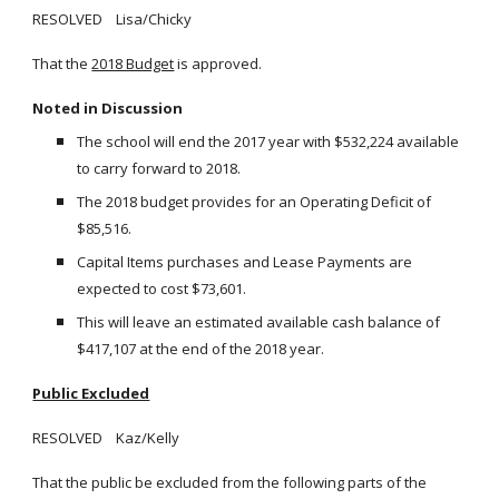
RESOLVED Lisa/Chicky
That the
2018 Budget
is approved.
Noted in Discussion
The school will end the 2017 year with $532,224 available
to carry forward to 2018.
The 2018 budget provides for an Operating Deficit of
$85,516.
Capital Items purchases and Lease Payments are
expected to cost $73,601.
This will leave an estimated available cash balance of
$417,107 at the end of the 2018 year.
Public Excluded
RESOLVED Kaz/Kelly
That the public be excluded from the following parts of the