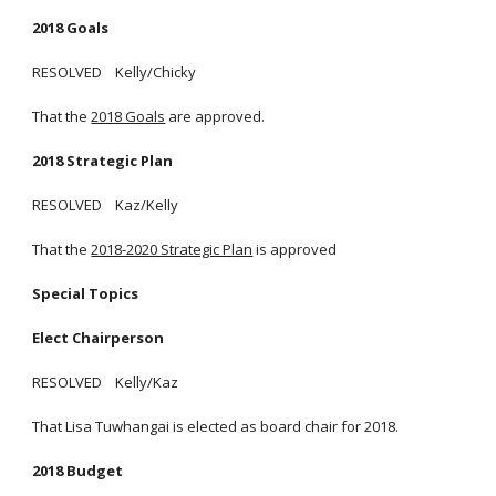
2018 Goals
RESOLVED Kelly/Chicky
That the
2018 Goals
are approved.
2018 Strategic Plan
RESOLVED Kaz/Kelly
That the
2018-2020 Strategic Plan
is approved
Special Topics
Elect Chairperson
RESOLVED Kelly/Kaz
That Lisa Tuwhangai is elected as board chair for 2018.
2018 Budget