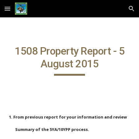
Skip to main content
Skip to navigation
1508 Property Report - 5
August 2015
1. From previous report for your information and review
Summary of the 5YA/10YPP process.