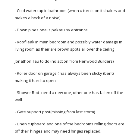
- Cold water tap in bathroom (when u turn it on it shakes and
makes a heck of a noise)
- Down pipes one is pakaru by entrance
- Roof leak in main bedroom and possibly water damage in
living room as their are brown spots all over the ceiling
Jonathon Tau to do (no action from Henwood Builders)
- Roller door on garage ( has always been sticky (bent)
making it hard to open
- Shower Rod- need a new one, other one has fallen off the
wall.
- Gate support post(missing from last storm)
- Linen cupboard and one of the bedrooms rolling doors are
off their hinges and may need hinges replaced.