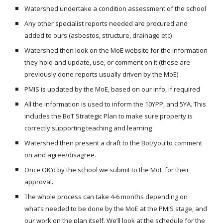
Watershed undertake a condition assessment of the school
Any other specialist reports needed are procured and
added to ours (asbestos, structure, drainage etc)
Watershed then look on the MoE website for the information
they hold and update, use, or comment on it (these are
previously done reports usually driven by the MoE)
PMIS is updated by the MoE, based on our info, if required
All the information is used to inform the 10YPP, and 5YA. This
includes the BoT Strategic Plan to make sure property is
correctly supporting teaching and learning
Watershed then present a draft to the Bot/you to comment
on and agree/disagree.
Once OK’d by the school we submit to the MoE for their
approval.
The whole process can take 4-6 months depending on
what’s needed to be done by the MoE at the PMIS stage, and
our work on the plan itself. We’ll look at the schedule for the