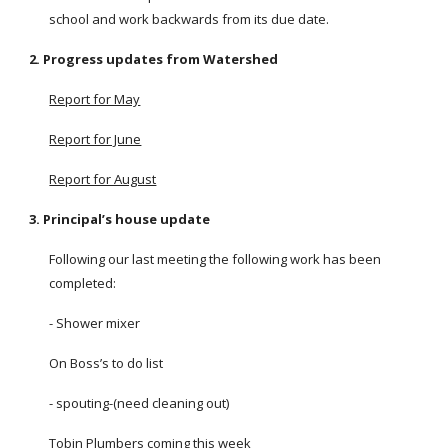
school and work backwards from its due date.
2. Progress updates from Watershed
Report for May
Report for June
Report for August
3. Principal’s house update
Following our last meeting the following work has been
completed:
- Shower mixer
On Boss’s to do list
- spouting-(need cleaning out)
Tobin Plumbers coming this week