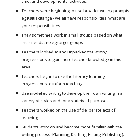
time, and developmental activities.
Teachers were beginning to use broader writing prompts
eg.Kaitiakitanga - we all have responsibilities, what are
your responsibilities
They sometimes work in small groups based on what
their needs are eg target groups
Teachers looked at and unpacked the writing
progressions to gain more teacher knowledge in this
area
Teachers began to use the Literacy learning
Progressions to inform teaching.
Use modelled writing to develop their own writing in a
variety of styles and for a variety of purposes
Teachers worked on the use of deliberate acts of
teaching.
Students work on and become more familiar with the
writing process (Planning, Drafting, Editing, Publishing).