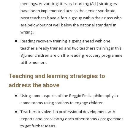
meetings. Advancing Literacy Learning (ALL) strategies
have been implemented across the senior syndicate.
Most teachers have a focus group within their class who
are below but not well below the national standard in
writing..
Reading recovery training is going ahead with one
teacher already trained and two teachers training in this.
8 Junior children are on the reading recovery programme
at the moment.
Teaching and learning strategies to
address the above
Using some aspects of the Reggio Emilia philosophy in
some rooms using stations to engage children.
Teachers involved in professional development with
experts and are viewing each other rooms / programmes
to get further ideas.