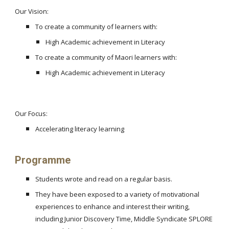
Our Vision:
To create a community of learners with:
High Academic achievement in Literacy
To create a community of Maori learners with:
High Academic achievement in Literacy
Our Focus:
Accelerating literacy learning
Programme
Students wrote and read on a regular basis.
They have been exposed to a variety of motivational
experiences to enhance and interest their writing,
including Junior Discovery Time, Middle Syndicate SPLORE