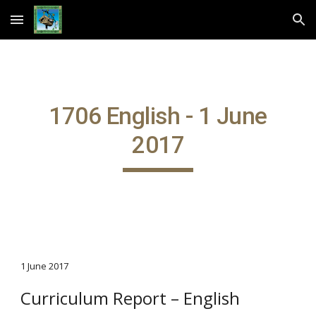
Skip to main content
Skip to navigation
1706 English - 1 June
2017
1 June 2017
Curriculum Report – English