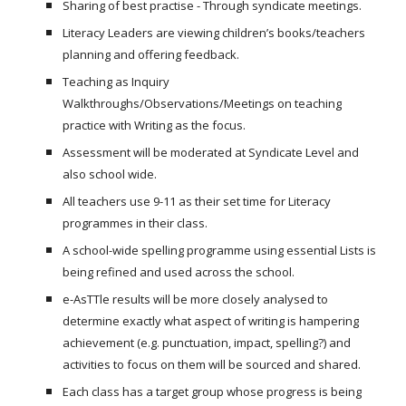
Sharing of best practise - Through syndicate meetings.
Literacy Leaders are viewing children’s books/teachers
planning and offering feedback.
Teaching as Inquiry
Walkthroughs/Observations/Meetings on teaching
practice with Writing as the focus.
Assessment will be moderated at Syndicate Level and
also school wide.
All teachers use 9-11 as their set time for Literacy
programmes in their class.
A school-wide spelling programme using essential Lists is
being refined and used across the school.
e-AsTTle results will be more closely analysed to
determine exactly what aspect of writing is hampering
achievement (e.g. punctuation, impact, spelling?) and
activities to focus on them will be sourced and shared.
Each class has a target group whose progress is being