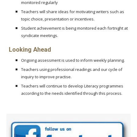
monitored regularly
Teachers will share ideas for motivating writers such as
topic choice, presentation or incentives.
Student achievement is being monitored each fortnight at
syndicate meetings.
Looking Ahead
Ongoing assessment is used to inform weekly planning.
Teachers using professional readings and our cycle of
inquiry to improve practise.
Teachers will continue to develop Literacy programmes
according to the needs identified through this process.