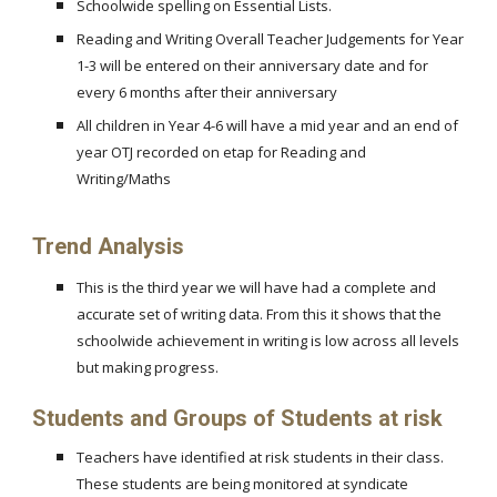
Schoolwide spelling on Essential Lists.
Reading and Writing Overall Teacher Judgements for Year
1-3 will be entered on their anniversary date and for
every 6 months after their anniversary
All children in Year 4-6 will have a mid year and an end of
year OTJ recorded on etap for Reading and
Writing/Maths
Trend Analysis
This is the third year we will have had a complete and
accurate set of writing data. From this it shows that the
schoolwide achievement in writing is low across all levels
but making progress.
Students and Groups of Students at risk
Teachers have identified at risk students in their class.
These students are being monitored at syndicate