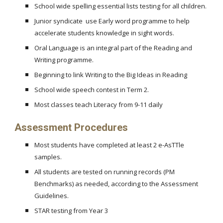
School wide spelling essential lists testing for all children.
Junior syndicate use Early word programme to help
accelerate students knowledge in sight words.
Oral Language is an integral part of the Reading and
Writing programme.
Beginning to link Writing to the Big Ideas in Reading
School wide speech contest in Term 2.
Most classes teach Literacy from 9-11 daily
Assessment Procedures
Most students have completed at least 2 e-AsTTle
samples.
All students are tested on running records (PM
Benchmarks) as needed, according to the Assessment
Guidelines.
STAR testing from Year 3