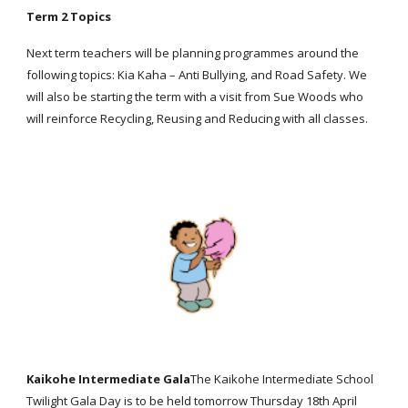
Term 2 Topics
Next term teachers will be planning programmes around the
following topics: Kia Kaha – Anti Bullying, and Road Safety. We
will also be starting the term with a visit from Sue Woods who
will reinforce Recycling, Reusing and Reducing with all classes.
Kaikohe Intermediate Gala
The Kaikohe Intermediate School
Twilight Gala Day is to be held tomorrow Thursday 18th April