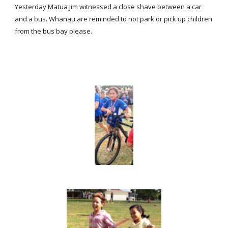
Yesterday Matua Jim witnessed a close shave between a car
and a bus. Whanau are reminded to not park or pick up children
from the bus bay please.