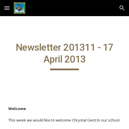
Skip to main content
Skip to navigation
Newsletter 201311 - 17
April 2013
Welcome
This week we would like to welcome Chrystal Gent to our school.