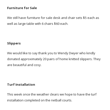
Furniture for Sale
We still have furniture for sale desk and chair sets $5 each as
well as large table with 6 chairs $60 each.
Slippers
We would like to say thank you to Wendy Dwyer who kindly
donated approximately 20 pairs of home knitted slippers. They
are beautiful and cosy.
Turf Installation
This week once the weather clears we hope to have the turf
installation completed on the netball courts.