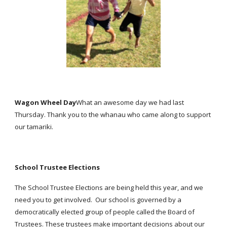
Wagon Wheel Day
What an awesome day we had last
Thursday. Thank you to the whanau who came along to support
our tamariki.
School Trustee Elections
The School Trustee Elections are being held this year, and we
need you to get involved. Our school is governed by a
democratically elected group of people called the Board of
Trustees. These trustees make important decisions about our