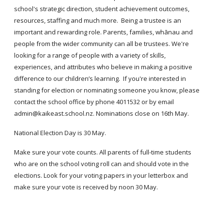
school's strategic direction, student achievement outcomes,
resources, staffing and much more. Being a trustee is an
important and rewarding role. Parents, families, whānau and
people from the wider community can all be trustees. We're
looking for a range of people with a variety of skills,
experiences, and attributes who believe in making a positive
difference to our children’s learning. If you're interested in
standing for election or nominating someone you know, please
contact the school office by phone 4011532 or by email
admin@kaikeast.school.nz. Nominations close on 16th May.
National Election Day is 30 May.
Make sure your vote counts. All parents of full-time students
who are on the school voting roll can and should vote in the
elections. Look for your voting papers in your letterbox and
make sure your vote is received by noon 30 May.