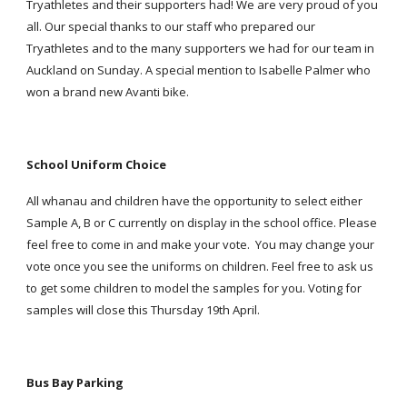
Tryathletes and their supporters had! We are very proud of you
all. Our special thanks to our staff who prepared our
Tryathletes and to the many supporters we had for our team in
Auckland on Sunday. A special mention to Isabelle Palmer who
won a brand new Avanti bike.
School Uniform Choice
All whanau and children have the opportunity to select either
Sample A, B or C currently on display in the school office. Please
feel free to come in and make your vote. You may change your
vote once you see the uniforms on children. Feel free to ask us
to get some children to model the samples for you. Voting for
samples will close this Thursday 19th April.
Bus Bay Parking