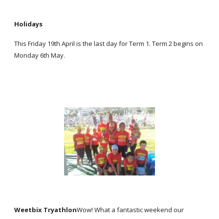
Holidays
This Friday 19th April is the last day for Term 1. Term 2 begins on
Monday 6th May.
Weetbix Tryathlon
Wow! What a fantastic weekend our