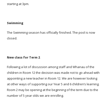
starting at 3pm.
Swimming
The Swimming season has officially finished. The pool is now
closed.
New class for Term 2
Following a lot of discussion among staff and Whanau of the
children in Room 12 the decision was made not to go ahead with
appointing a new teacher in Room 12. We are however looking
at other ways of supporting our Year 5 and 6 children’s learning.
Room 2 may be opening at the beginning of the term due to the
number of 5 year olds we are enrolling.