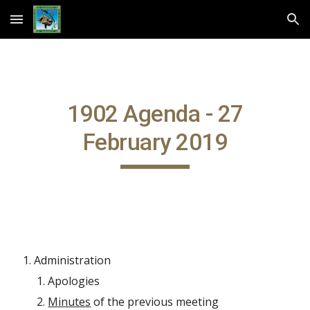
Skip to main content
Skip to navigation
1902 Agenda - 27
February 2019
Administration
Apologies
Minutes
of the previous meeting