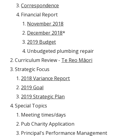
Correspondence
Financial Report
November 2018
December 2018
*
2019 Budget
Unbudgeted plumbing repair
Curriculum Review -
Te Reo Māori
Strategic Focus
2018 Variance Report
2019 Goal
2019 Strategic Plan
Special Topics
Meeting times/days
Pub Charity Application
Principal's Performance Management