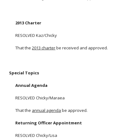
2013 Charter
RESOLVED Kaz/Chicky
That the
2013 charter
be received and approved.
Special Topics
Annual Agenda
RESOLVED Chicky/Maraea
That the
annual agenda
be approved.
Returning Officer Appointment
RESOLVED Chicky/Lisa