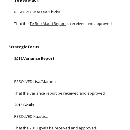
Te Reo Maori
RESOLVED Maraea/Chicky
That the
Te Reo Maori Report
is received and approved.
Strategic Focus
2012 Variance Report
RESOLVED Lisa/Maraea
That the
variance report
be received and approved.
2013 Goals
RESOLVED Kaz/Lisa
That the
2013 goals
be received and approved.