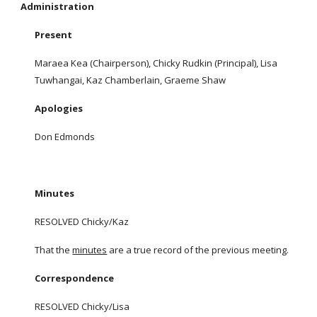
Administration
Present
Maraea Kea (Chairperson), Chicky Rudkin (Principal), Lisa
Tuwhangai, Kaz Chamberlain, Graeme Shaw
Apologies
Don Edmonds
Minutes
RESOLVED Chicky/Kaz
That the
minutes
are a true record of the previous meeting.
Correspondence
RESOLVED Chicky/Lisa