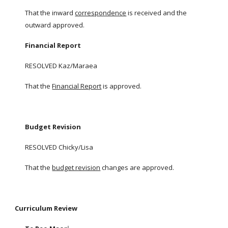
That the inward
correspondence
is received and the
outward approved.
Financial Report
RESOLVED Kaz/Maraea
That the
Financial Report
is approved.
Budget Revision
RESOLVED Chicky/Lisa
That the
budget revision
changes are approved.
Curriculum Review