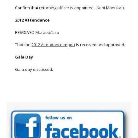
Confirm that returning officer is appointed - Kohi Manukau.
2012 Attendance
RESOLVED Maraea/Lisa
That the
2012 Attendance report
is received and approved.
Gala Day
Gala day discussed.