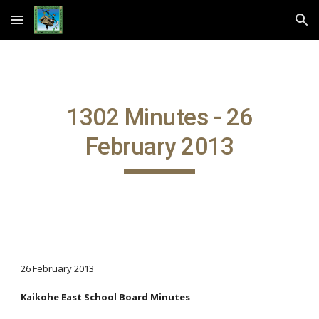
Skip to main content
Skip to navigation
1302 Minutes - 26
February 2013
26 February 2013
Kaikohe East School Board Minutes