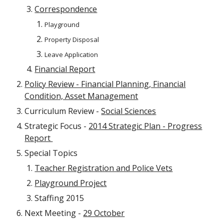
Correspondence
Playground
Property Disposal
Leave Application
Financial Report
Policy Review - Financial Planning, Financial
Condition, Asset Management
Curriculum Review -
Social Sciences
Strategic Focus -
2014 Strategic Plan - Progress
Report
Special Topics
Teacher Registration and Police Vets
Playground Project
Staffing 2015
Next Meeting -
29 October