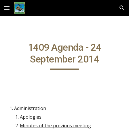
Skip to main content
Skip to navigation
1409 Agenda - 24
September 2014
Administration
Apologies
Minutes of the previous meeting