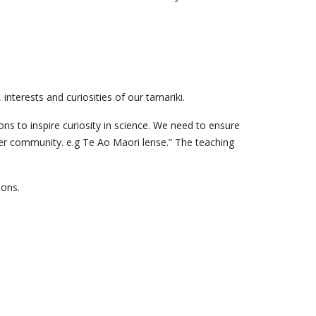
nterests and curiosities of our tamariki.
ns to inspire curiosity in science. We need to ensure
ider community. e.g Te Ao Maori lense.” The teaching
ions.