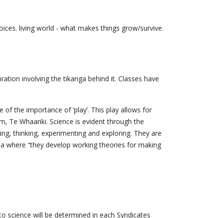
ices. living world - what makes things grow/survive.
ation involving the tikanga behind it. Classes have
f the importance of ‘play’. This play allows for
m, Te Whaariki. Science is evident through the
ing, thinking, experimenting and exploring. They are
uroa where “they develop working theories for making
 to science will be determined in each Syndicates