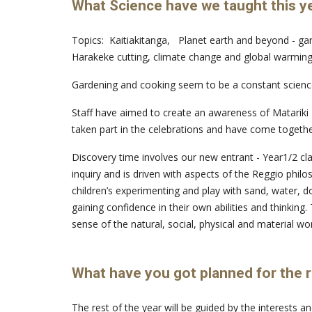
What Science have we taught this y
Topics: Kaitiakitanga, Planet earth and beyond - gar
Harakeke cutting, climate change and global warming,
Gardening and cooking seem to be a constant science
Staff have aimed to create an awareness of Matariki -
taken part in the celebrations and have come togeth
Discovery time involves our new entrant - Year1/2 cl
inquiry and is driven with aspects of the Reggio phi
children’s experimenting and play with sand, water, do
gaining confidence in their own abilities and thinkin
sense of the natural, social, physical and material wor
What have you got planned for the r
The rest of the year will be guided by the interests 