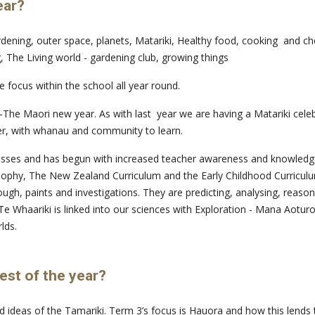
ear?
dening, outer space, planets, Matariki, Healthy food, cooking and cho
 The Living world - gardening club, growing things
 focus within the school all year round.
The Maori new year. As with last year we are having a Matariki celebr
er, with whanau and community to learn.
asses and has begun with increased teacher awareness and knowledge o
losophy, The New Zealand Curriculum and the Early Childhood Curriculu
ugh, paints and investigations. They are predicting, analysing, reason
g. Te Whaariki is linked into our sciences with Exploration - Mana Aot
lds.
est of the year?
and ideas of the Tamariki. Term 3’s focus is Hauora and how this lends