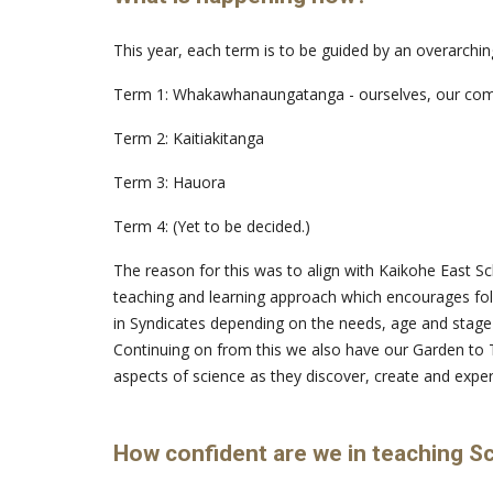
This year, each term is to be guided by an overarchin
Term 1: Whakawhanaungatanga - ourselves, our co
Term 2: Kaitiakitanga
Term 3: Hauora
Term 4: (Yet to be decided.)
The reason for this was to align with Kaikohe East Sch
teaching and learning approach which encourages fol
in Syndicates depending on the needs, age and stage
Continuing on from this we also have our Garden to 
aspects of science as they discover, create and expe
How confident are we in teaching S