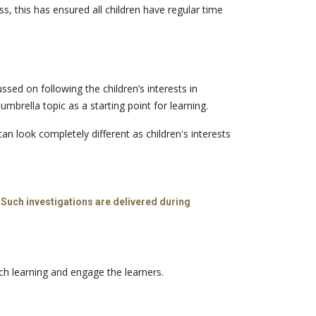
, this has ensured all children have regular time
ed on following the children’s interests in
rella topic as a starting point for learning.
an look completely different as children's interests
 Such investigations are delivered during
ich learning and engage the learners.