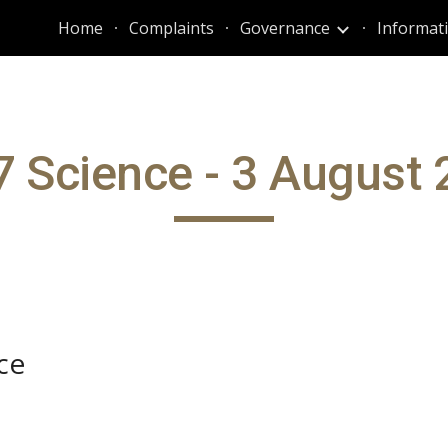
Home
Complaints
Governance
ip to main content
Skip to navigat
 Science - 3 August
ce