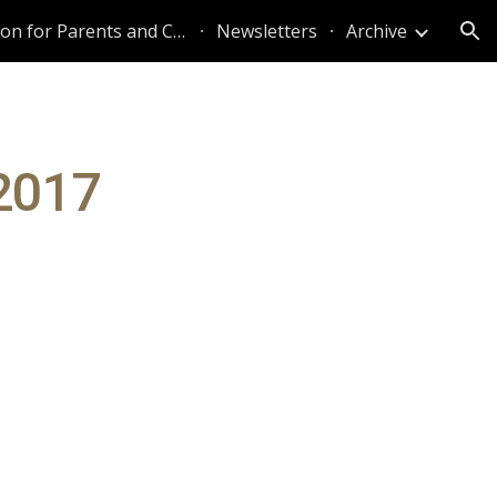
Information for Parents and Caregivers
Newsletters
Archive
ion
 2017