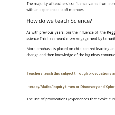
The majority of teachers’ confidence varies from some
with an experienced staff member.
How do we teach Science?
As with previous years, our the influence of the Reg
science.This has meant more engagement by tamariki.T
More emphasis is placed on child centred learning and 
change and their knowledge of the big ideas continu
Teachers teach this subject through provocations an
literacy/Maths/Inquiry times or Discovery and Xplor
The use of provocations (experiences that evoke curio