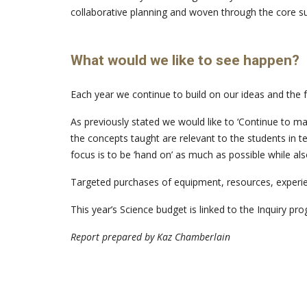
collaborative planning and woven through the core su
What would we like to see happen?
Each year we continue to build on our ideas and the f
As previously stated we would like to ‘Continue to ma
the concepts taught are relevant to the students in te
focus is to be ‘hand on’ as much as possible while al
Targeted purchases of equipment, resources, experien
This year’s Science budget is linked to the Inquiry 
Report prepared by Kaz Chamberlain