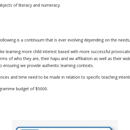
bjects of literacy and numeracy.
ollowing is a continuum that is ever evolving depending on the needs, i
ke learning more child interest based with more successful provocatio
rms of who they are, their hapu and iwi affiliation as well as their w
so ensuring we provide authentic learning contexts.
ces and time need to be made in relation to specific teaching intent
programme budget of $5000.