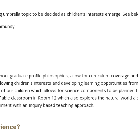
g umbrella topic to be decided as children's interests emerge. See be
mmunity
ool graduate profile philosophies, allow for curriculum coverage and to
lowing children's interests and developing learning opportunities 
 of our children which allows for science components to be planned 
Table classroom in Room 12 which also explores the natural world al
riment with an Inquiry based teaching approach.
cience?