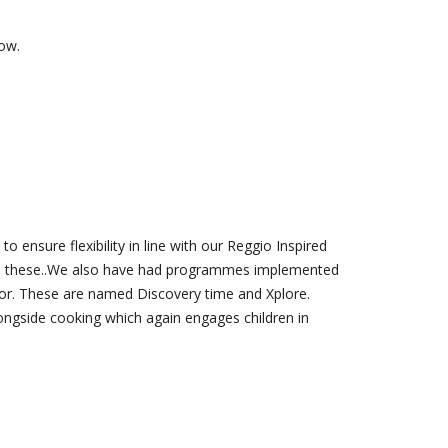
low.
 ensure flexibility in line with our Reggio Inspired
from these..We also have had programmes implemented
for. These are named Discovery time and Xplore.
ongside cooking which again engages children in