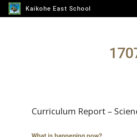
Kaikohe East School
Sk
1707
Curriculum Report – Scien
What is happening now?