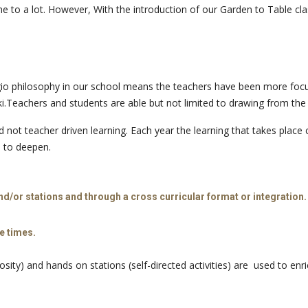
 to a lot. However, With the introduction of our Garden to Table class
gio philosophy in our school means the teachers have been more focuss
eachers and students are able but not limited to drawing from the umb
not teacher driven learning. Each year the learning that takes place c
e to deepen.
d/or stations and through a cross curricular format or integration.
e times.
sity) and hands on stations (self-directed activities) are used to enr