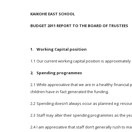
KAIKOHE EAST SCHOOL
BUDGET 2011 REPORT TO THE BOARD OF TRUSTEES
1.
Working Capital position
1.1
Our current working capital position is approximately
2.
Spending programmes
2.1
While appreciative that we are in a healthy financial
children have in fact generated the funding.
2.2
Spending doesn’t always occur as planned eg: resourc
2.3
Staff may alter their spending programmes as the yea
2.4
I am appreciative that staff don’t generally rush to 