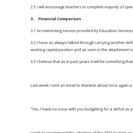
2.5
I will encourage teachers to complete majority of spe
3. Financial Comparison
3.1
An interesting service provided by Education Servic
3.2
I have as always talked through carrying another defi
working capital position and as seen in the attachment sc
3.3
I believe that as in past years it will be something th
Last week I sent an email to Warwick about once again a 
“Yes, I have no issue with you budgeting for a deficit as y
I wish to recommend the adoption of the 2011 budget as