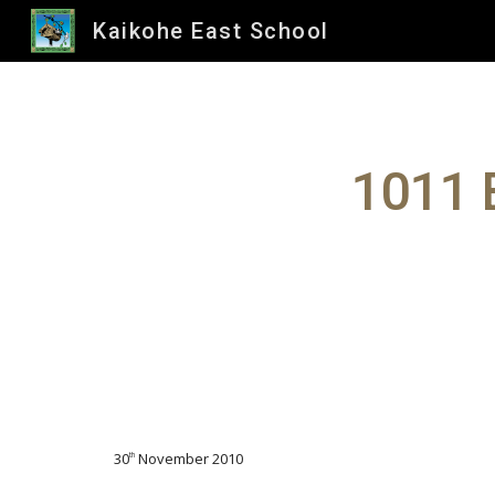
Kaikohe East School
Sk
1011 
30
November 2010
th