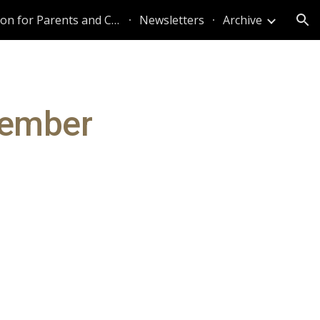
Information for Parents and Caregivers
Newsletters
Archive
ion
vember