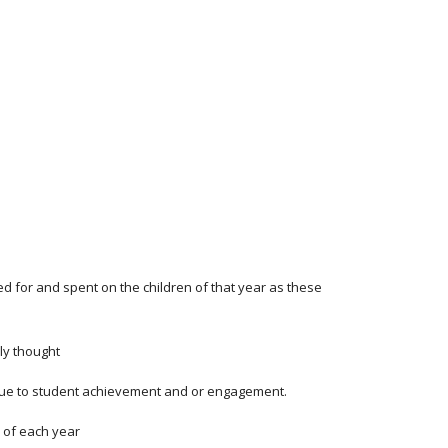
d for and spent on the children of that year as these
ly thought
value to student achievement and or engagement.
r of each year