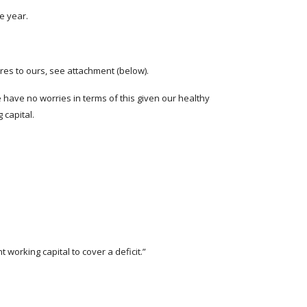
he year.
es to ours, see attachment (below).
 have no worries in terms of this given our healthy
 capital.
 working capital to cover a deficit.”