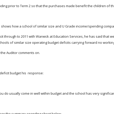
nding prior to Term 2 so that the purchases made benefit the children of t
es shows how a school of similar size and U Grade income/spending compar
cit through to 2011 with Warwick at Education Services, he has said that we
hools of similar size operating budget deficits carrying forward no working
at the Auditor comments on.
deficit budget his response:
ou do usually come in well within budget and the school has very significant
 per the summary spending sheet below.