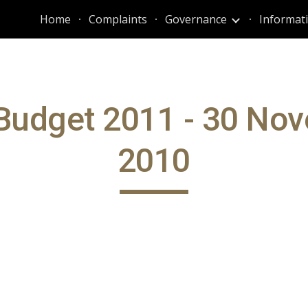
Home
Complaints
Governance
ip to main content
Skip to navigat
Budget 2011 - 30 No
2010