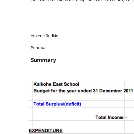
Athlene Rudkin
Principal
Summary