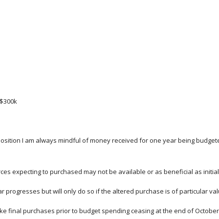
 $300k
 position I am always mindful of money received for one year being budgete
es expecting to purchased may not be available or as beneficial as initial
r progresses but will only do so if the altered purchase is of particular 
make final purchases prior to budget spending ceasing at the end of Octobe