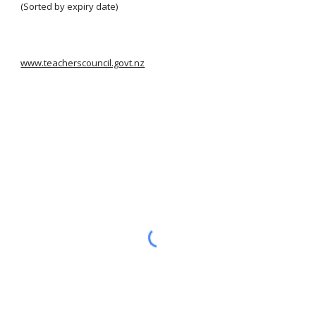
(Sorted by expiry date)
www.teacherscouncil.govt.nz