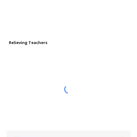
Relieving Teachers