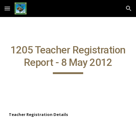
Skip to main content
Skip to navigation
1205 Teacher Registration
Report - 8 May 2012
Teacher Registration Details