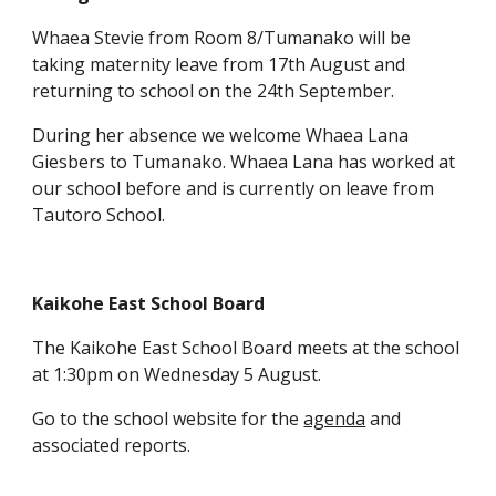
Whaea Stevie from Room 8/Tumanako will be
taking maternity leave from 17th August and
returning to school on the 24th September.
During her absence we welcome Whaea Lana
Giesbers to Tumanako. Whaea Lana has worked at
our school before and is currently on leave from
Tautoro School.
Kaikohe East School Board
The Kaikohe East School Board meets at the school
at 1:30pm on Wednesday 5 August.
Go to the school website for the
agenda
and
associated reports.