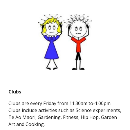
Clubs
Clubs are every Friday from 11:30am to-1:00pm.
Clubs include activities such as Science experiments,
Te Ao Maori, Gardening, Fitness, Hip Hop, Garden
Art and Cooking.