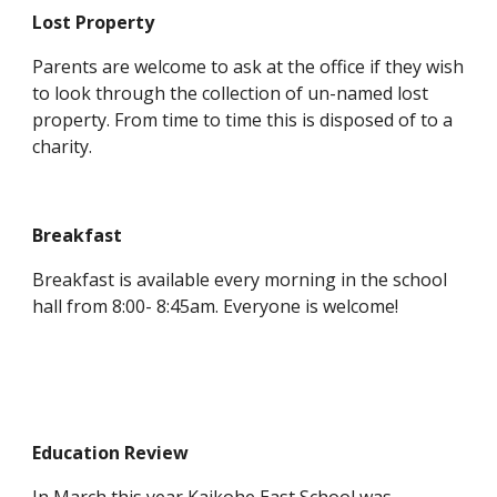
Lost Property
Parents are welcome to ask at the office if they wish
to look through the collection of un-named lost
property. From time to time this is disposed of to a
charity.
Breakfast
Breakfast is available every morning in the school
hall from 8:00- 8:45am. Everyone is welcome!
Education Review
In March this year Kaikohe East School was