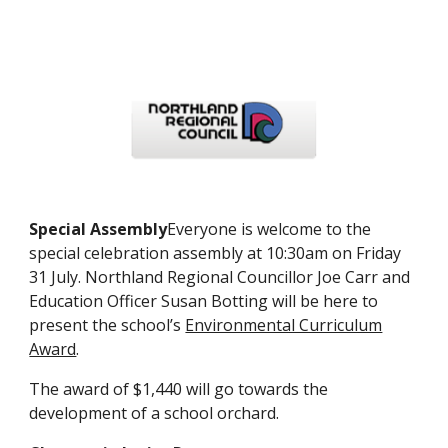
Special Assembly
Everyone is welcome to the
special celebration assembly at 10:30am on Friday
31 July. Northland Regional Councillor Joe Carr and
Education Officer Susan Botting will be here to
present the school’s
Environmental Curriculum
Award
.
The award of $1,440 will go towards the
development of a school orchard.