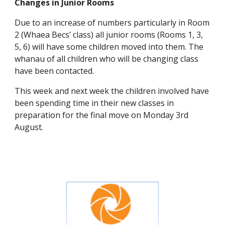
Changes in Junior Rooms
Due to an increase of numbers particularly in Room
2 (Whaea Becs’ class) all junior rooms (Rooms 1, 3,
5, 6) will have some children moved into them. The
whanau of all children who will be changing class
have been contacted.
This week and next week the children involved have
been spending time in their new classes in
preparation for the final move on Monday 3rd
August.