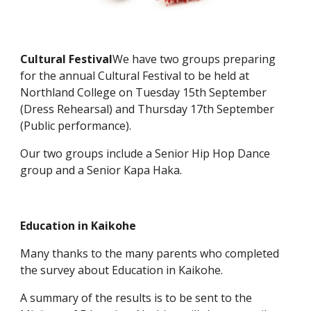
Cultural Festival
We have two groups preparing
for the annual Cultural Festival to be held at
Northland College on Tuesday 15th September
(Dress Rehearsal) and Thursday 17th September
(Public performance).
Our two groups include a Senior Hip Hop Dance
group and a Senior Kapa Haka.
Education in Kaikohe
Many thanks to the many parents who completed
the survey about Education in Kaikohe.
A summary of the results is to be sent to the