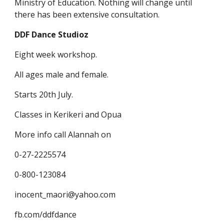
Ministry of Education. Nothing will change until
there has been extensive consultation.
DDF Dance Studioz
Eight week workshop.
All ages male and female.
Starts 20th July.
Classes in Kerikeri and Opua
More info call Alannah on
0-27-2225574
0-800-123084
inocent_maori@yahoo.com
fb.com/ddfdance