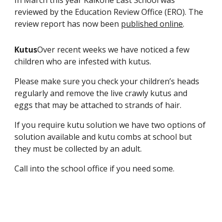
reviewed by the Education Review Office (ERO). The
review report has now been
published online
.
Kutus
Over recent weeks we have noticed a few
children who are infested with kutus.
Please make sure you check your children’s heads
regularly and remove the live crawly kutus and
eggs that may be attached to strands of hair.
If you require kutu solution we have two options of
solution available and kutu combs at school but
they must be collected by an adult.
Call into the school office if you need some.