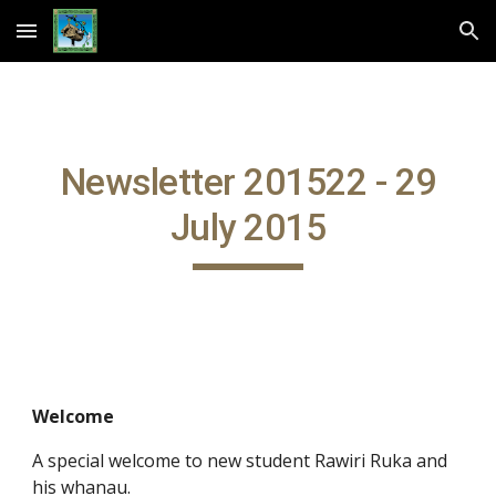
Skip to main content
Skip to navigation
Newsletter 201522 - 29
July 2015
Welcome
A special welcome to new student Rawiri Ruka and
his whanau.