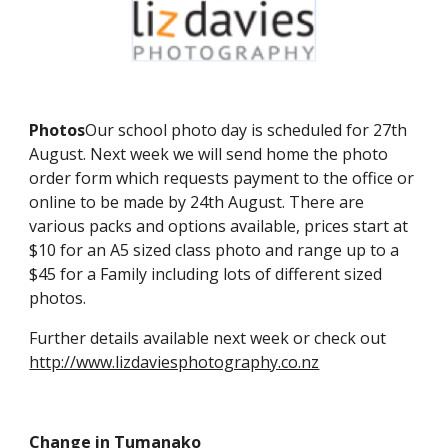
Photos
Our school photo day is scheduled for 27th
August. Next week we will send home the photo
order form which requests payment to the office or
online to be made by 24th August. There are
various packs and options available, prices start at
$10 for an A5 sized class photo and range up to a
$45 for a Family including lots of different sized
photos.
Further details available next week or check out
http://www.lizdaviesphotography.co.nz
Change in Tumanako