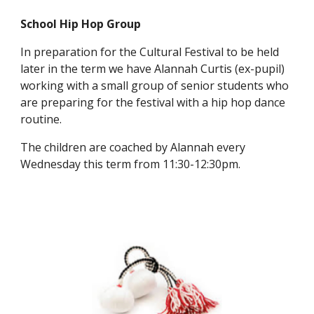
School Hip Hop Group
In preparation for the Cultural Festival to be held
later in the term we have Alannah Curtis (ex-pupil)
working with a small group of senior students who
are preparing for the festival with a hip hop dance
routine.
The children are coached by Alannah every
Wednesday this term from 11:30-12:30pm.