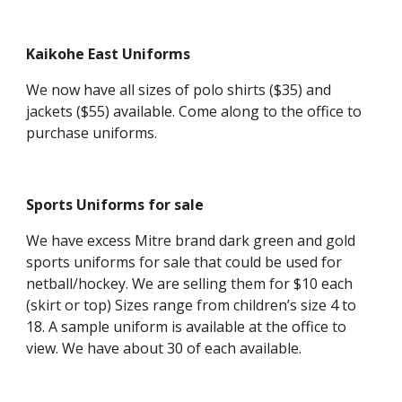
Kaikohe East Uniforms
We now have all sizes of polo shirts ($35) and
jackets ($55) available. Come along to the office to
purchase uniforms.
Sports Uniforms for sale
We have excess Mitre brand dark green and gold
sports uniforms for sale that could be used for
netball/hockey. We are selling them for $10 each
(skirt or top) Sizes range from children’s size 4 to
18. A sample uniform is available at the office to
view. We have about 30 of each available.