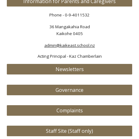
Information for Parents and Caregivers
Phone - 0-9-4011532
36 Mangakahia Road
Kaikohe 0405
admin@kaikeast.school.nz
Acting Principal
-
Kaz Chamberlain
Newsletters
Governance
Complaints
Staff Site (Staff only)