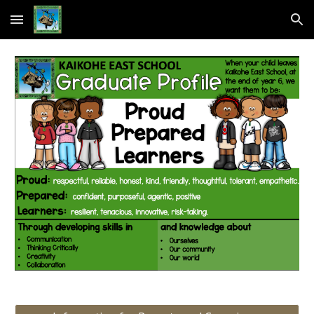
Skip to main content
Skip to navigation