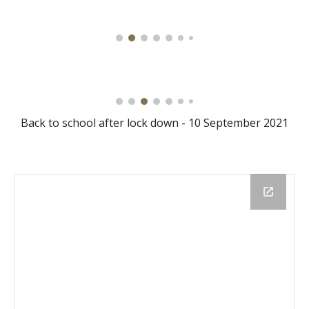
Back to school after lock down - 10 September 2021